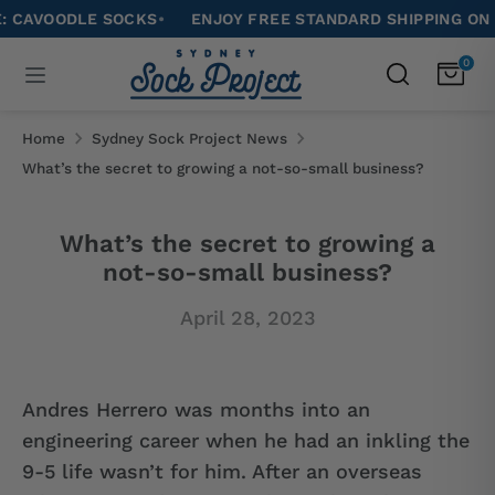
Skip
DLE SOCKS
•
ENJOY FREE STANDARD SHIPPING ON ALL ORD
to
Search
0
Search
content
our
Search
Search
store
our
Home
Sydney Sock Project News
store
What’s the secret to growing a not-so-small business?
What’s the secret to growing a
not-so-small business?
April 28, 2023
Andres Herrero was months into an
engineering career when he had an inkling the
9-5 life wasn’t for him. After an overseas