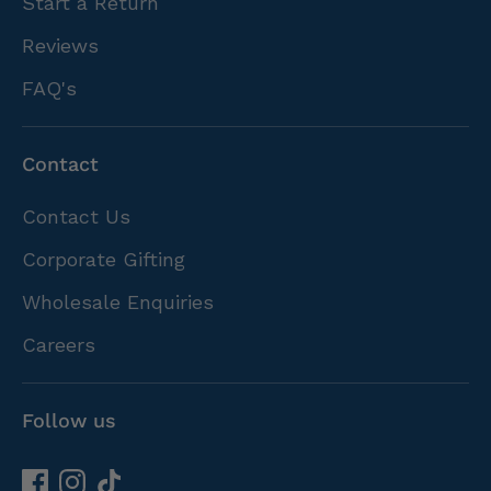
Start a Return
Reviews
FAQ's
Contact
Contact Us
Corporate Gifting
Wholesale Enquiries
Careers
Follow us