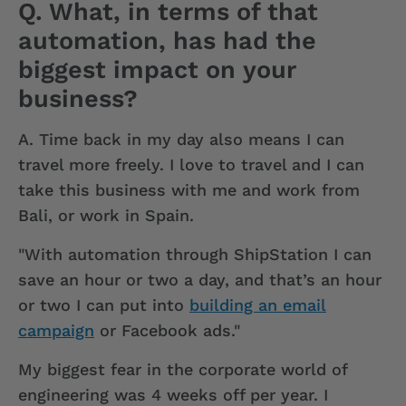
Q. What, in terms of that
automation, has had the
biggest impact on your
business?
A.
Time back in my day also means I can
travel more freely. I love to travel and I can
take this business with me and work from
Bali, or work in Spain.
"With automation through ShipStation I can
save an hour or two a day, and that’s an hour
or two I can put into
building an email
campaign
or Facebook ads."
My biggest fear in the corporate world of
engineering was 4 weeks off per year. I