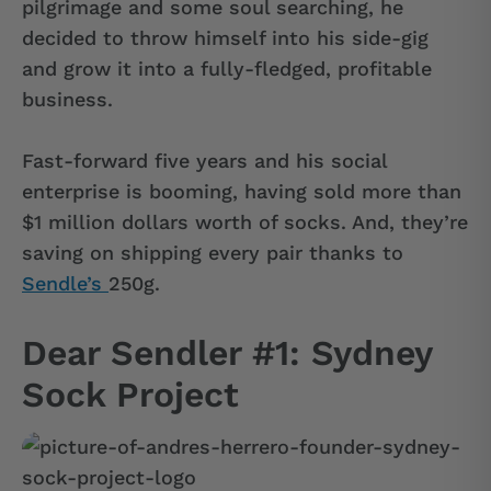
pilgrimage and some soul searching, he
decided to throw himself into his side-gig
and grow it into a fully-fledged, profitable
business.
Fast-forward five years and his social
enterprise is booming, having sold more than
$1 million dollars worth of socks. And, they’re
saving on shipping every pair thanks to
Sendle’s
250g.
Dear Sendler #1: Sydney
Sock Project