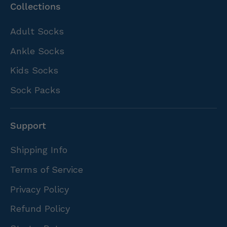
Collections
Adult Socks
Ankle Socks
Kids Socks
Sock Packs
Support
Shipping Info
Terms of Service
Privacy Policy
Refund Policy