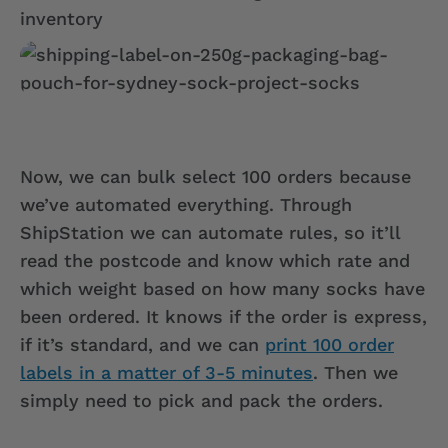
Now, we can bulk select 100 orders because
we’ve automated everything. Through
ShipStation we can automate rules, so it’ll
read the postcode and know which rate and
which weight based on how many socks have
been ordered. It knows if the order is express,
if it’s standard, and we can
print 100 order
labels in a matter of 3-5 minutes
. Then we
simply need to pick and pack the orders.