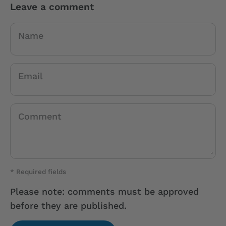
Leave a comment
Name
Email
Comment
* Required fields
Please note: comments must be approved
before they are published.