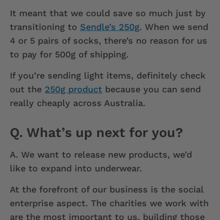
It meant that we could save so much just by
transitioning to
Sendle’s 250g
. When we send
4 or 5 pairs of socks, there’s no reason for us
to pay for 500g of shipping.
If you’re sending light items, definitely check
out the
250g product
because you can send
really cheaply across Australia.
Q. What’s up next for you?
A.
We want to release new products, we’d
like to expand into underwear.
At the forefront of our business is the social
enterprise aspect. The charities we work with
are the most important to us, building those