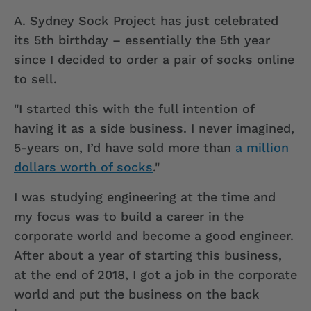
A.
Sydney Sock Project has just celebrated
its 5th birthday – essentially the 5th year
since I decided to order a pair of socks online
to sell.
"I started this with the full intention of
having it as a side business. I never imagined,
5-years on, I’d have sold more than
a million
dollars worth of socks
."
I was studying engineering at the time and
my focus was to build a career in the
corporate world and become a good engineer.
After about a year of starting this business,
at the end of 2018, I got a job in the corporate
world and put the business on the back