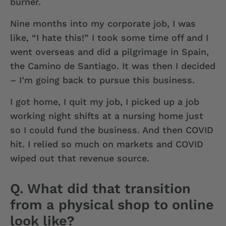
burner.
Nine months into my corporate job, I was
like, “I hate this!” I took some time off and I
went overseas and did a pilgrimage in Spain,
the Camino de Santiago. It was then I decided
– I’m going back to pursue this business.
I got home, I quit my job, I picked up a job
working night shifts at a nursing home just
so I could fund the business. And then COVID
hit. I relied so much on markets and COVID
wiped out that revenue source.
Q. What did that transition
from a physical shop to online
look like?