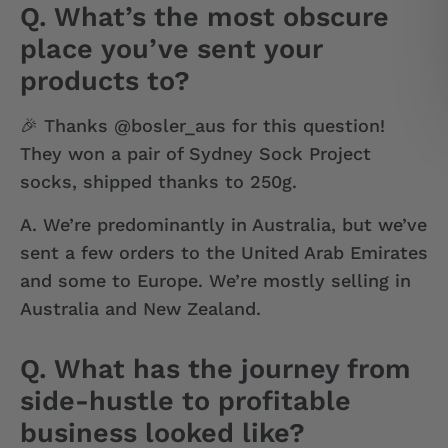
Q. What’s the most obscure
place you’ve sent your
products to?
🎉 Thanks @bosler_aus for this question!
They won a pair of Sydney Sock Project
socks, shipped thanks to 250g.
A.
We’re predominantly in Australia, but we’ve
sent a few orders to the United Arab Emirates
and some to Europe. We’re mostly selling in
Australia and New Zealand.
Q. What has the journey from
side-hustle to profitable
business looked like?