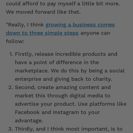
could afford to pay myself a little bit more.
We moved forward like that.
"Really, I think
growing a business comes
down to three simple steps
anyone can
follow:
Firstly, release incredible products and
have a point of difference in the
marketplace. We do this by being a social
enterprise and giving back to charity.
Second, create amazing content and
market this through digital media to
advertise your product. Use platforms like
Facebook and Instagram to your
advantage.
Thirdly, and I think most important, is to