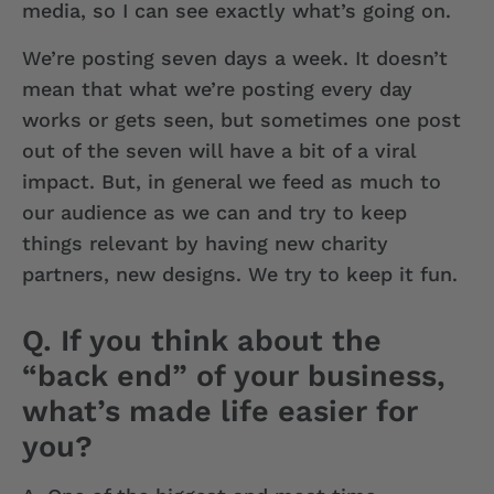
media, so I can see exactly what’s going on.
We’re posting seven days a week. It doesn’t
mean that what we’re posting every day
works or gets seen, but sometimes one post
out of the seven will have a bit of a viral
impact. But, in general we feed as much to
our audience as we can and try to keep
things relevant by having new charity
partners, new designs. We try to keep it fun.
Q. If you think about the
“back end” of your business,
what’s made life easier for
you?