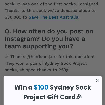
sock. It was one of the first socks I designed.
Thanks to this sock we’ve donated close to
$30,000 to
Save The Bees Australia
.
Q. How often do you post on
Instagram? Do you have a
team supporting you?
🎉 Thanks @harrison.j.orr for this question!
They won a pair of Sydney Sock Project
socks, shipped thanks to 250g.
A.
I’ve offloaded all of that. I’ve got a team of
Win a
$100
Sydney Sock
content creators who use models to create
content using flat lay images and
Project Gift Card🎉
photography. I’m really bad at that stuff, so it