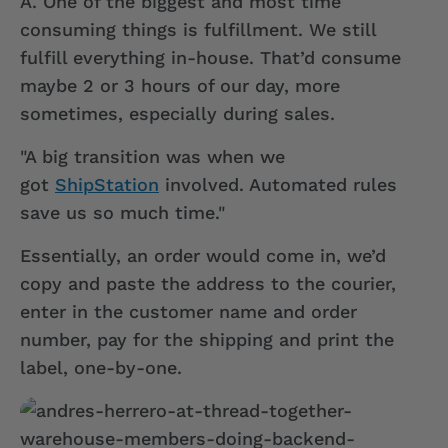
A.
One of the biggest and most time
consuming things is fulfillment. We still
fulfill everything in-house. That’d consume
maybe 2 or 3 hours of our day, more
sometimes, especially during sales.
"A big transition was when we
got
ShipStation
involved. Automated rules
save us so much time."
Essentially, an order would come in, we’d
copy and paste the address to the courier,
enter in the customer name and order
number, pay for the shipping and print the
label, one-by-one.