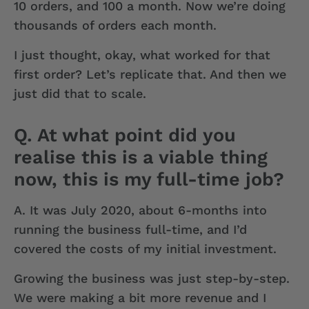
10 orders, and 100 a month. Now we’re doing
thousands of orders each month.
I just thought, okay, what worked for that
first order? Let’s replicate that. And then we
just did that to scale.
Q. At what point did you
realise this is a viable thing
now, this is my full-time job?
A.
It was July 2020, about 6-months into
running the business full-time, and I’d
covered the costs of my initial investment.
Growing the business was just step-by-step.
We were making a bit more revenue and I