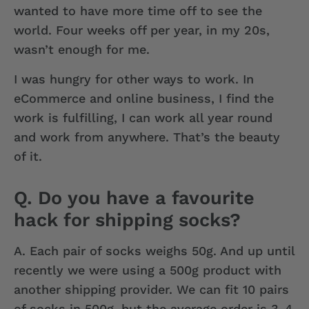
wanted to have more time off to see the
world. Four weeks off per year, in my 20s,
wasn’t enough for me.
I was hungry for other ways to work. In
eCommerce and online business, I find the
work is fulfilling, I can work all year round
and work from anywhere. That’s the beauty
of it.
Q. Do you have a favourite
hack for shipping socks?
A.
Each pair of socks weighs 50g. And up until
recently we were using a 500g product with
another shipping provider. We can fit 10 pairs
of socks in 500g, but the average order is 3-4