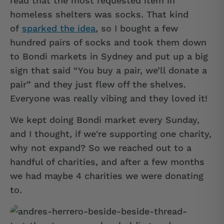
read that the most requested item in
homeless shelters was socks. That kind
of
sparked the idea
, so I bought a few
hundred pairs of socks and took them down
to Bondi markets in Sydney and put up a big
sign that said “You buy a pair, we’ll donate a
pair” and they just flew off the shelves.
Everyone was really vibing and they loved it!
We kept doing Bondi market every Sunday,
and I thought, if we're supporting one charity,
why not expand? So we reached out to a
handful of charities, and after a few months
we had maybe 4 charities we were donating
to.