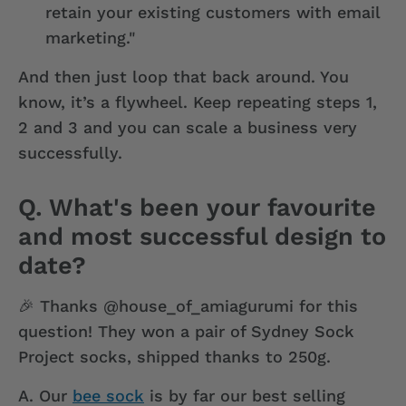
retain your existing customers with email
marketing."
And then just loop that back around. You
know, it’s a flywheel. Keep repeating steps 1,
2 and 3 and you can scale a business very
successfully.
Q. What's been your favourite
and most successful design to
date?
🎉 Thanks @house_of_amiagurumi for this
question! They won a pair of Sydney Sock
Project socks, shipped thanks to 250g.
A.
Our
bee sock
is by far our best selling