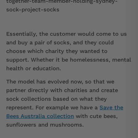
Essentially, the customer would come to us
and buy a pair of socks, and they could
choose which charity they wanted to
support. Whether it be homelessness, mental
health or education.
The model has evolved now, so that we
partner directly with charities and create
sock collections based on what they
represent. For example we have a
Save the
Bees Australia collection
with cute bees,
sunflowers and mushrooms.