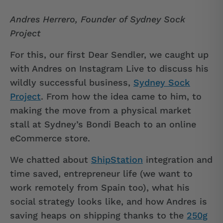
Andres Herrero, Founder of Sydney Sock
Project
For this, our first Dear Sendler, we caught up
with Andres on Instagram Live to discuss his
wildly successful business,
Sydney Sock
Project
. From how the idea came to him, to
making the move from a physical market
stall at Sydney’s Bondi Beach to an online
eCommerce store.
We chatted about
ShipStation
integration and
time saved, entrepreneur life (we want to
work remotely from Spain too), what his
social strategy looks like, and how Andres is
saving heaps on shipping thanks to the
250g