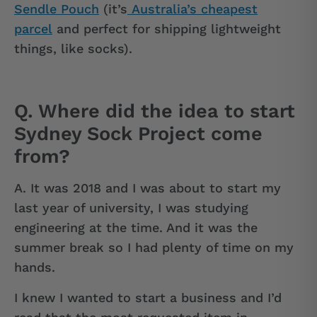
Sendle Pouch
(it’s
Australia’s cheapest
parcel
and perfect for shipping lightweight
things, like socks).
Q. Where did the idea to start
Sydney Sock Project come
from?
A.
It was 2018 and I was about to start my
last year of university, I was studying
engineering at the time. And it was the
summer break so I had plenty of time on my
hands.
I knew I wanted to start a business and I’d