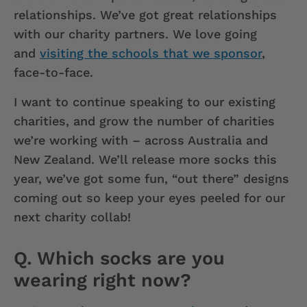
relationships. We’ve got great relationships
with our charity partners. We love going
and
visiting the schools that we sponsor
,
face-to-face.
I want to continue speaking to our existing
charities, and grow the number of charities
we’re working with – across Australia and
New Zealand. We’ll release more socks this
year, we’ve got some fun, “out there” designs
coming out so keep your eyes peeled for our
next charity collab!
Q. Which socks are you
wearing right now?