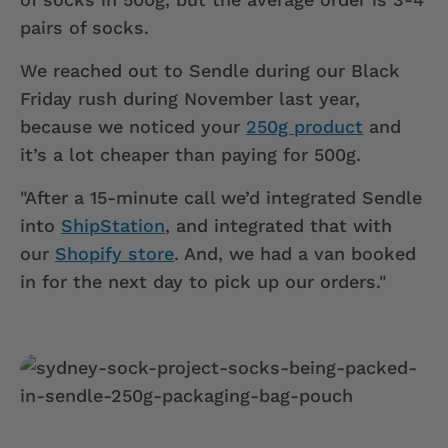
pairs of socks.
We reached out to Sendle during our Black
Friday rush during November last year,
because we noticed your
250g product
and
it’s a lot cheaper than paying for 500g.
"After a 15-minute call we’d integrated Sendle
into
ShipStation
, and integrated that with
our
Shopify store
. And, we had a van booked
in for the next day to pick up our orders."