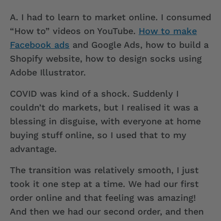
A.
I had to learn to market online. I consumed
“How to” videos on YouTube.
How to make
Facebook ads
and Google Ads, how to build a
Shopify website, how to design socks using
Adobe Illustrator.
COVID was kind of a shock. Suddenly I
couldn’t do markets, but I realised it was a
blessing in disguise, with everyone at home
buying stuff online, so I used that to my
advantage.
The transition was relatively smooth, I just
took it one step at a time. We had our first
order online and that feeling was amazing!
And then we had our second order, and then