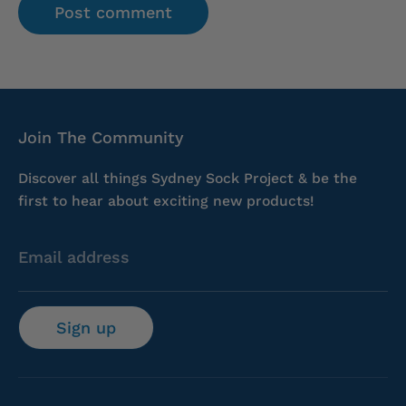
Join The Community
Discover all things Sydney Sock Project & be the
first to hear about exciting new products!
Email address
Sign up