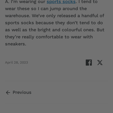
A.
I’m wearing our
sports socks
. I tend to
wear these so I can jump around the
warehouse. We’ve only released a handful of
sports socks because they don’t tend to do
as well as the bright and colourful ones. But
they’re really comfortable to wear with
sneakers.
Share
Shar
April 28, 2023
on
on
Facebook
Twit
Previous