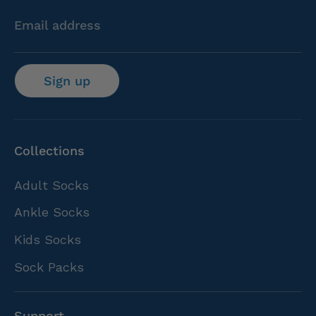
Email address
Sign up
Collections
Adult Socks
Ankle Socks
Kids Socks
Sock Packs
Support