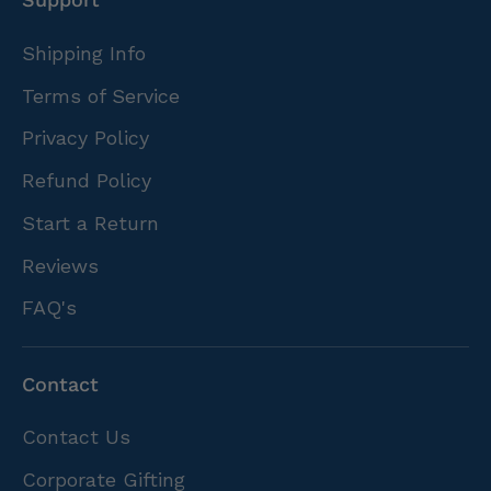
Shipping Info
Terms of Service
Privacy Policy
Refund Policy
Start a Return
Reviews
FAQ's
Contact
Contact Us
Corporate Gifting