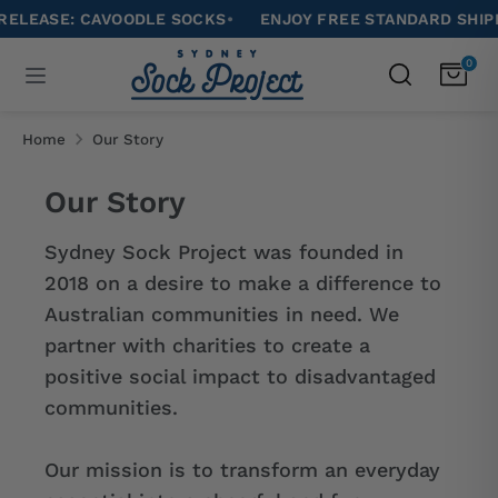
Skip
ASE: CAVOODLE SOCKS
•
ENJOY FREE STANDARD SHIPPING 
to
Search
0
Search
content
our
Search
Search
store
our
Home
Our Story
store
Our Story
Sydney Sock Project was founded in
2018 on a desire to make a difference to
Australian communities in need. We
partner with charities t
o create a
positive social impact to disadvantaged
communities.
Our mission is to
transform an everyday