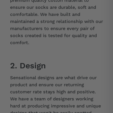
premium quality cotton material to
ensure our socks are durable, soft and
comfortable. We have built and
maintained a strong relationship with our
manufacturers to ensure every pair of
socks created is tested for quality and
comfort.
2. Design
Sensational designs are what drive our
product and ensure our returning
customer rate stays high and positive.
We have a team of designers working
hard at producing impressive and unique
designs that won't be easily spotted