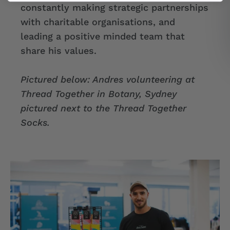
constantly making strategic partnerships
with charitable organisations, and
leading a positive minded team that
share his values.
Pictured below: Andres volunteering at
Thread Together in Botany, Sydney
pictured next to the Thread Together
Socks.