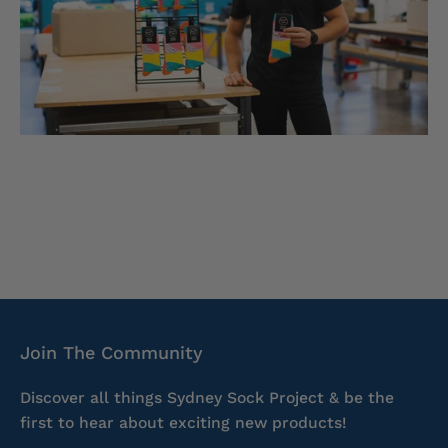
Join The Community
Discover all things Sydney Sock Project & be the
first to hear about exciting new products!