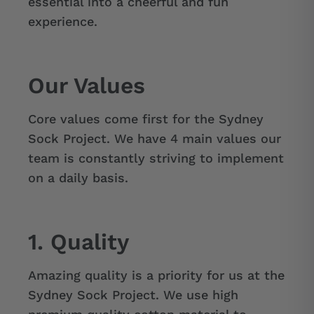
essential into a cheerful and fun
experience.
Our Values
Core values come first for the Sydney
Sock Project. We have 4 main values our
team is constantly striving to implement
on a daily basis.
1. Quality
Amazing quality is a priority for us at the
Sydney Sock Project. We use high