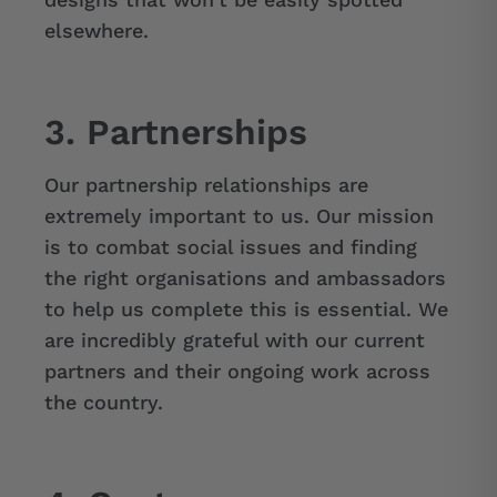
elsewhere.
3. Partnerships
Our partnership relationships are
extremely important to us. Our mission
is to combat social issues and finding
the right organisations and ambassadors
to help us complete this is essential. We
are incredibly grateful with our current
partners and their ongoing work across
the country.