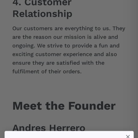
4. Customer
Relationship
Our customers are everything to us. They
are the reason our mission is alive and
ongoing. We strive to provide a fun and
exciting customer experience and also
ensure they are satisfied with the
fulfilment of their orders.
Meet the Founder
Andres Herrero