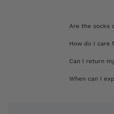
Are the socks o
How do I care 
Can I return m
When can I exp