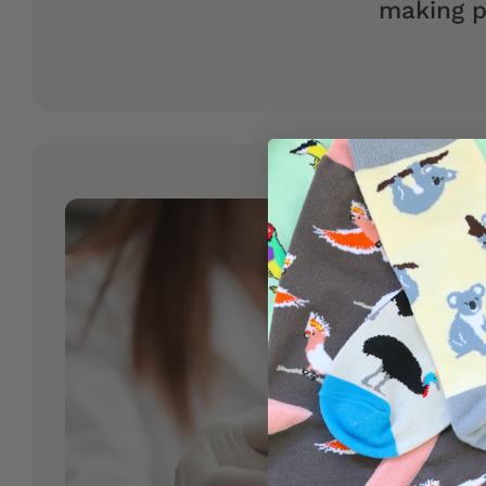
making p