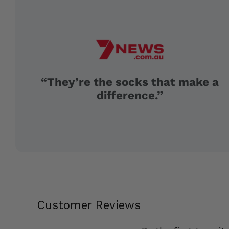
“They’re the socks that make a
difference.”
Customer Reviews