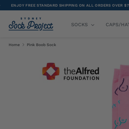
Skip
EE STANDARD SHIPPING ON ALL ORDERS OVER $70
•
NEW RE
to
content
Se
SOCKS
CAPS/HA
ou
st
Home
Pink Boob Sock