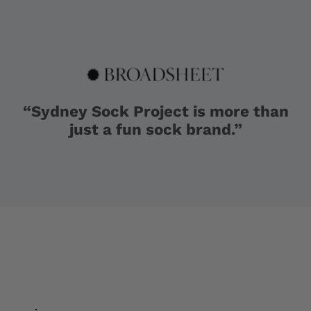
“Sydney Sock Project is more than
just a fun sock brand.”