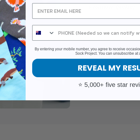
Premium Quality:
O
attention to detail
comfort and durabil
Customer Commun
By entering your mobile number, you agree to receive occas
Sock Project. You can unsubscribe at 
happy customers w
REVEAL MY RES
Experience the sat
being part of a mo
⭐ 5,000+ five star rev
purpose.