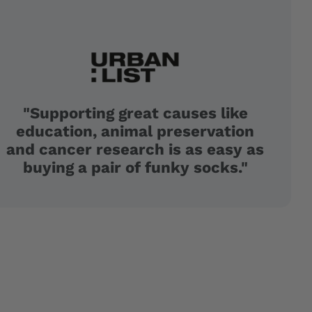
"Supporting great causes like
education, animal preservation
and cancer research is as easy as
buying a pair of funky socks."