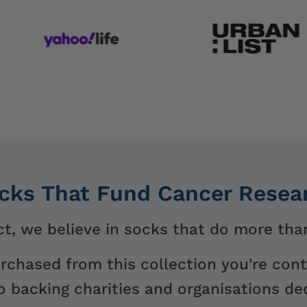
cks That Fund Cancer Resea
t, we believe in socks that do more than
urchased from this collection you're cont
 backing charities and organisations ded