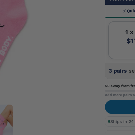
⚡ Qui
1 x
$1
3 pairs
se
$0 away
from fr
Add more pairs t
Ships in 24