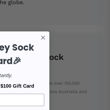
he globe.
ey Sock
se Sydney Sock
ard🎉
tantly.
our support, we've made over 100,000
$100 Gift Card
r research charities across Australia and