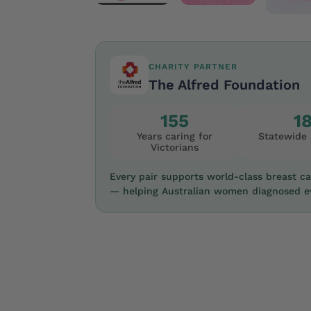
CHARITY PARTNER
The Alfred Foundation
155
1
Years caring for
Statewide 
Victorians
Every pair supports world-class breast c
— helping Australian women diagnosed ev