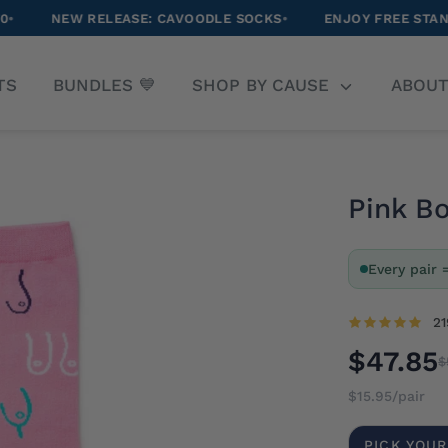
LEASE: CAVOODLE SOCKS
•
ENJOY FREE STANDARD SHIPPING
arch
TS
BUNDLES 💙
SHOP BY CAUSE
ABOU
r
ore
Pink B
Every pair 
21
$47.85
$
$15.95/pair
PICK YOUR