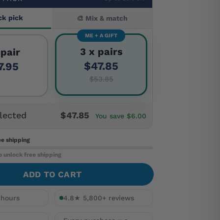
ck pick
🎨 Mix & match
ME + A GIFT
3 x pairs
 pair
$47.85
7.95
$53.85
lected
$47.85
You save $6.00
ee shipping
o unlock free shipping
ADD TO CART
 hours
4.8★ 5,800+ reviews