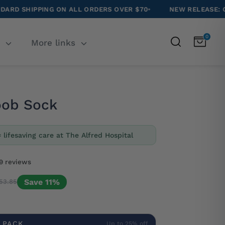
 ON ALL ORDERS OVER $70
•
NEW RELEASE: CAVOODLE SOC
0
Search
T
More links
oob Sock
= lifesaving care at The Alfred Hospital
9 reviews
Save 11%
53.85
 PACK
Up to 25% off