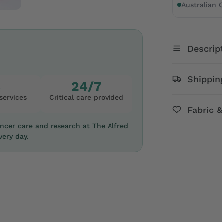
Australian
Descrip
Shippin
8
24/7
services
Critical care provided
Fabric 
ancer care and research at The Alfred
ery day.