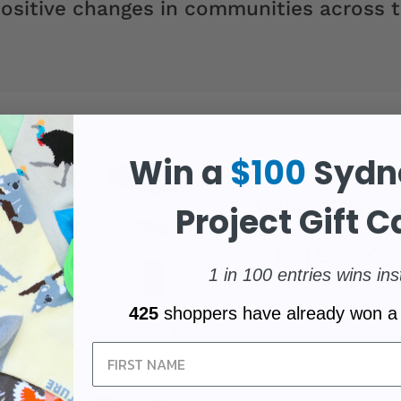
ositive changes in communities across t
Win a
$100
Sydn
Why Choo
Project Gift C
Project?
1 in 100 entries wins ins
Our Impact:
With y
425
shoppers have already won a
donations to cance
Sign Up
New Zealand.