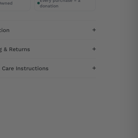
Every purchase = a
 Owned
donation
tion
g & Returns
& Care Instructions