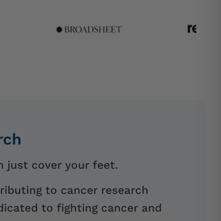
rch
 just cover your feet.
ributing to cancer research
icated to fighting cancer and