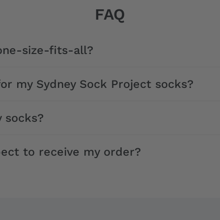
FAQ
ne-size-fits-all?
for my Sydney Sock Project socks?
y socks?
ect to receive my order?