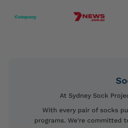
So
At Sydney Sock Projec
With every pair of socks p
programs. We're committed to