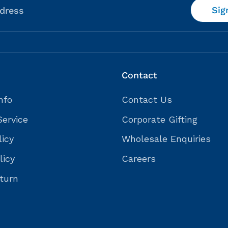
Sig
dress
Contact
nfo
Contact Us
Service
Corporate Gifting
licy
Wholesale Enquiries
licy
Careers
turn