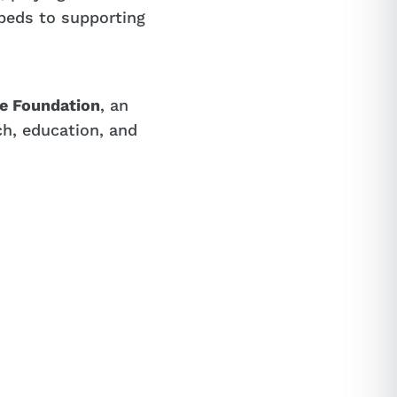
beds to supporting
le Foundation
, an
ch, education, and