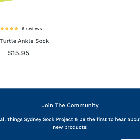
By entering your mobile number, you agree to receive occas
Sock Project. You can unsubscribe at 
REVEAL MY RES
6 reviews
Turtle Ankle Sock
⭐ 5,000+ five star rev
$15.95
Join The Community
all things Sydney Sock Project & be the first to hear abou
new products!