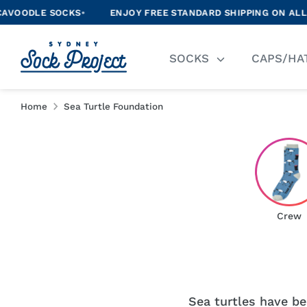
Skip
LE SOCKS
•
ENJOY FREE STANDARD SHIPPING ON ALL ORDER
to
content
Se
SOCKS
CAPS/HA
ou
st
Home
Sea Turtle Foundation
Crew
Sea turtles have bee