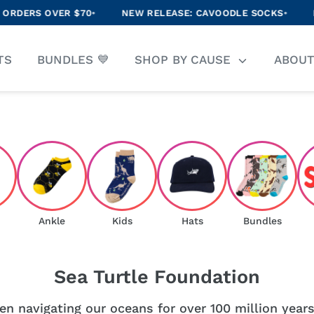
S OVER $70
•
NEW RELEASE: CAVOODLE SOCKS
•
ENJOY 
arch
TS
BUNDLES 💙
SHOP BY CAUSE
ABOU
r
ore
Ankle
Kids
Hats
Bundles
Sea Turtle Foundation
n navigating our oceans for over 100 million years,