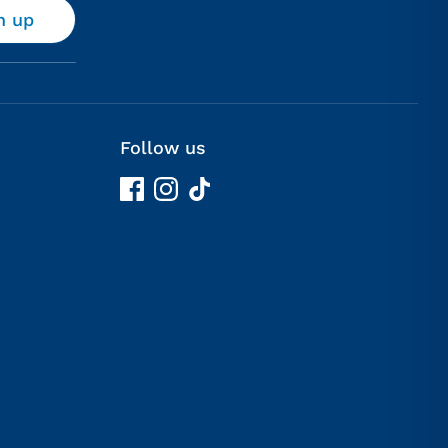
n up
Follow us