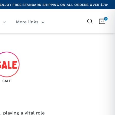
FREE STANDARD SHIPPING ON ALL ORDERS OVER $70
•
NEW R
0
Search
T
More links
SALE
 playing a vital role