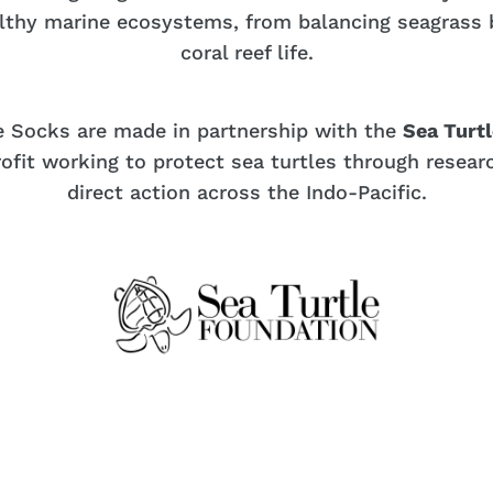
althy marine ecosystems, from balancing seagrass 
coral reef life.
e Socks are made in partnership with the
Sea Turt
ofit working to protect sea turtles through resear
direct action across the Indo-Pacific.