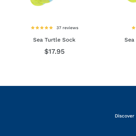
37 reviews
Sea Turtle Sock
Sea 
$17.95
Discover 