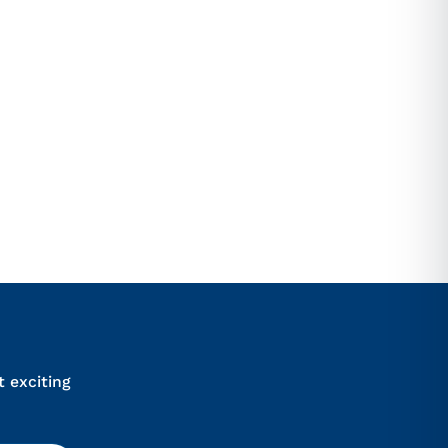
ional marketing SMS from Sydney
anytime.
ULT
iews
t exciting