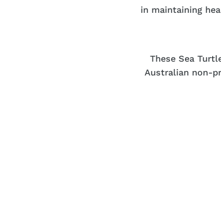
in maintaining he
These Sea Turtl
Australian non-pr