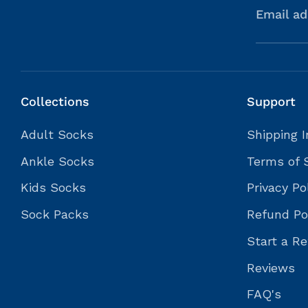
Email ad
Collections
Support
Adult Socks
Shipping I
Ankle Socks
Terms of 
Kids Socks
Privacy Po
Sock Packs
Refund Po
Start a Re
Reviews
FAQ's