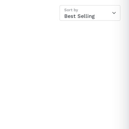
Sort by
ey Sock
Best Selling
ard🎉
tantly.
$100 Gift Card