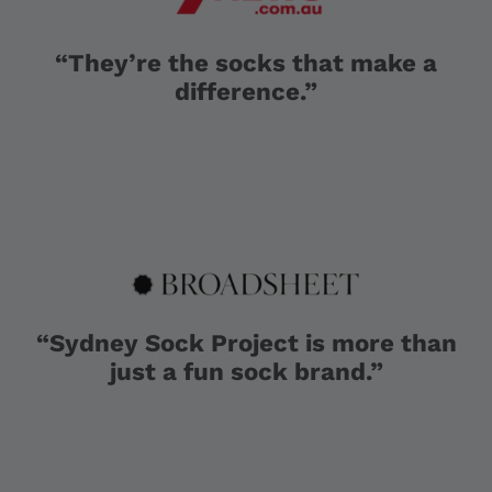
“They’re the socks that make a
difference.”
“Sydney Sock Project is more than
just a fun sock brand.”