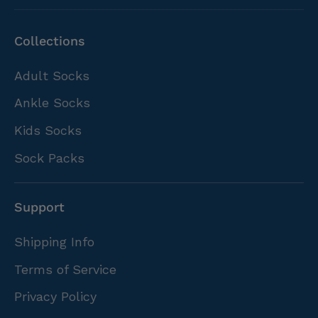
Collections
Adult Socks
Ankle Socks
Kids Socks
Sock Packs
Support
Shipping Info
Terms of Service
Privacy Policy