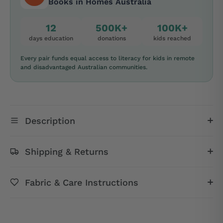
Books in Homes Australia
12
500K+
100K+
days education
donations
kids reached
Every pair funds equal access to literacy for kids in remote
and disadvantaged Australian communities.
Description
Shipping & Returns
Fabric & Care Instructions