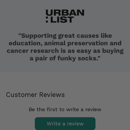
"Supporting great causes like
education, animal preservation and
cancer research is as easy as buying
a pair of funky socks."
Customer Reviews
Be the first to write a review
Write a review