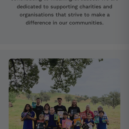
dedicated to supporting charities and
organisations that strive to make a
difference in our communities.