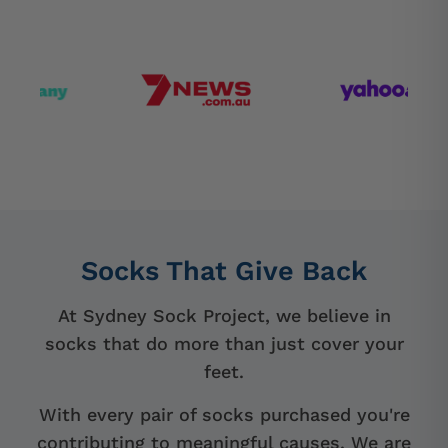
Socks That Give Back
At Sydney Sock Project, we believe in
socks that do more than just cover your
feet.
With every pair of socks purchased you're
contributing to meaningful causes. We are