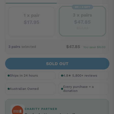
ME + A GIFT
3 x pairs
1 x pair
$47.85
$17.95
$53.85
$47.85
3 pairs
selected
You save $6.00
SOLD OUT
Ships in 24 hours
4.8★ 5,800+ reviews
Every purchase = a
Australian Owned
donation
CHARITY PARTNER