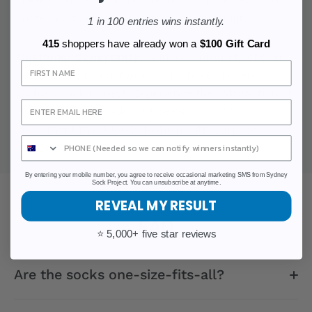
materials to ensure comfort and durability.
1 in 100 entries wins instantly.
415
shoppers have already won a
$100 Gift Card
Customer Community:
Join a community of over
Sign Up
100,000 happy customers who have chosen
Sydney Sock Project. Experience the satisfaction of
not just buying socks but being part of a
movement that blends fashion with purpose.
By entering your mobile number, you agree to receive occasional marketing SMS from Sydney
Sock Project. You can unsubscribe at anytime.
REVEAL MY RESULT
FAQ
⭐ 5,000+ five star reviews
Are the socks one-size-fits-all?