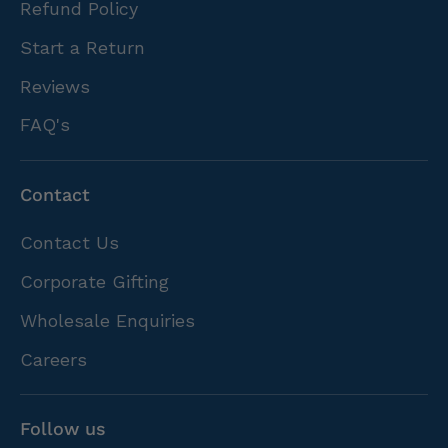
Refund Policy
Start a Return
Reviews
FAQ's
Contact
Contact Us
Corporate Gifting
Wholesale Enquiries
Careers
Follow us