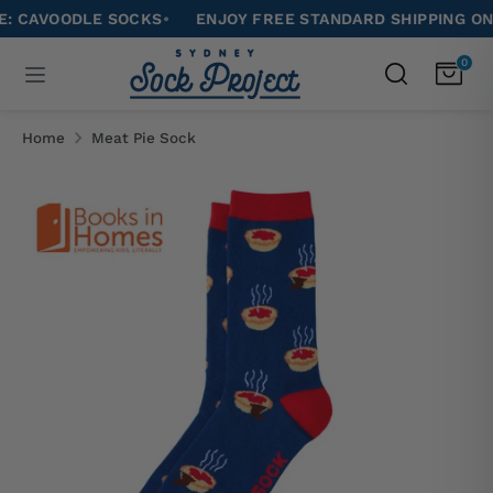
Skip
VOODLE SOCKS
•
ENJOY FREE STANDARD SHIPPING ON ALL 
to
Search
0
Search
content
our
Search
Search
store
our
Home
Meat Pie Sock
store