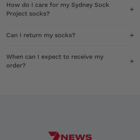
How do I care for my Sydney Sock
Project socks?
Can I return my socks?
When can I expect to receive my
order?