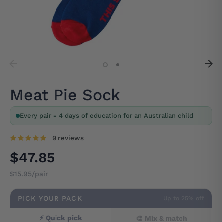
Meat Pie Sock
Every pair = 4 days of education for an Australian child
9 reviews
$47.85
$15.95/pair
PICK YOUR PACK
Up to 25% off
⚡ Quick pick
🎨 Mix & match