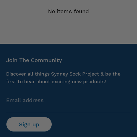
No items found
Join The Community
Discover all things Sydney Sock Project & be the
first to hear about exciting new products!
Email address
Sign up