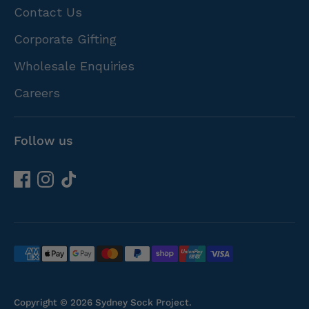
Contact Us
Corporate Gifting
Wholesale Enquiries
Careers
Follow us
Payment
methods
accepted
Copyright © 2026
Sydney Sock Project
.