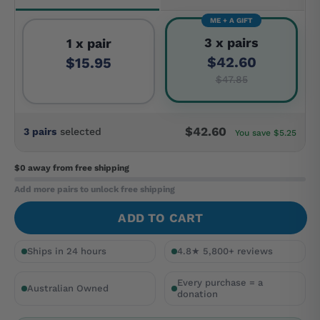
ME + A GIFT
3 x pairs
1 x pair
$42.60
$15.95
$47.85
$42.60
3 pairs
selected
You save $5.25
$0 away
from free shipping
Add more pairs to unlock free shipping
ADD TO CART
Ships in 24 hours
4.8★ 5,800+ reviews
Every purchase = a
Australian Owned
donation