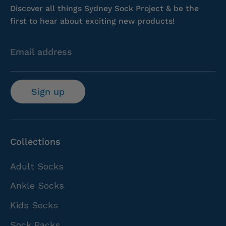
Discover all things Sydney Sock Project & be the
first to hear about exciting new products!
Email address
Sign up
Collections
Adult Socks
Ankle Socks
Kids Socks
Sock Packs