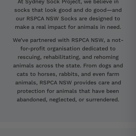
At Sydney Sock Project, we believe in
socks that look good and do good—and
our RSPCA NSW Socks are designed to
make a real impact for animals in need.
We’ve partnered with RSPCA NSW, a not-
for-profit organisation dedicated to
rescuing, rehabilitating, and rehoming
animals across the state. From dogs and
cats to horses, rabbits, and even farm
animals, RSPCA NSW provides care and
protection for animals that have been
abandoned, neglected, or surrendered.