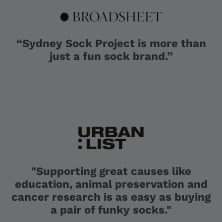
“Sydney Sock Project is more than
just a fun sock brand.”
"Supporting great causes like
education, animal preservation and
cancer research is as easy as buying
a pair of funky socks."