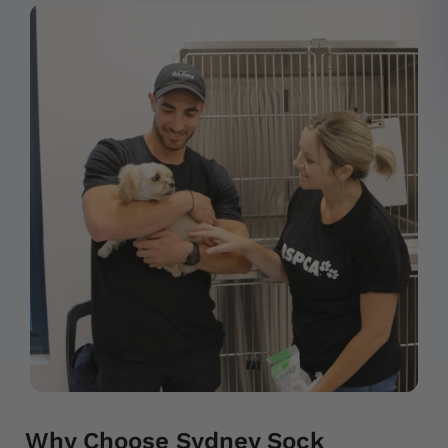
Why Choose Sydney Sock