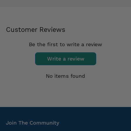
Customer Reviews
Be the first to write a review
Write a review
No items found
Join The Community