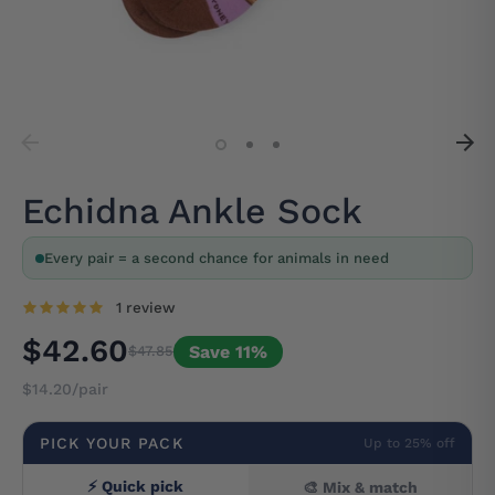
Echidna Ankle Sock
Every pair = a second chance for animals in need
1 review
$42.60
Save 11%
$47.85
$14.20/pair
PICK YOUR PACK
Up to 25% off
⚡ Quick pick
🎨 Mix & match