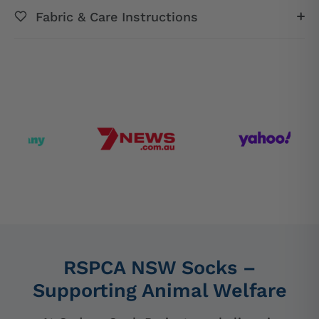
Fabric & Care Instructions
RSPCA NSW Socks –
Supporting Animal Welfare