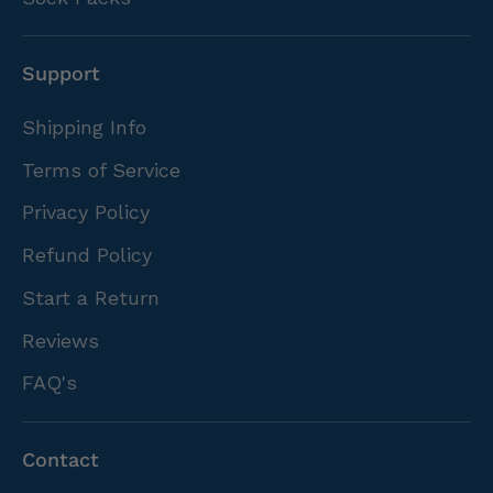
Support
Shipping Info
Terms of Service
Privacy Policy
Refund Policy
Start a Return
Reviews
FAQ's
Contact