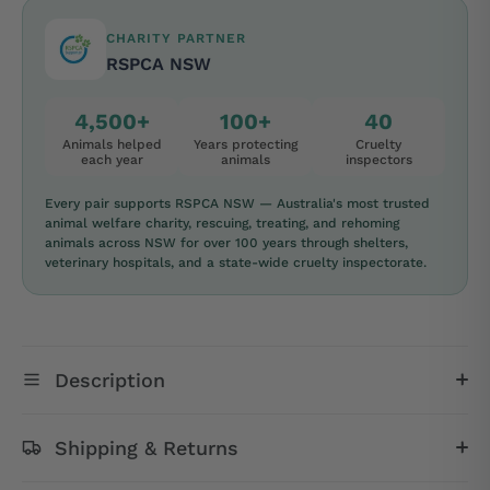
CHARITY PARTNER
RSPCA NSW
4,500+
100+
40
Animals helped
Years protecting
Cruelty
each year
animals
inspectors
Every pair supports RSPCA NSW — Australia's most trusted
animal welfare charity, rescuing, treating, and rehoming
animals across NSW for over 100 years through shelters,
veterinary hospitals, and a state-wide cruelty inspectorate.
Description
Shipping & Returns