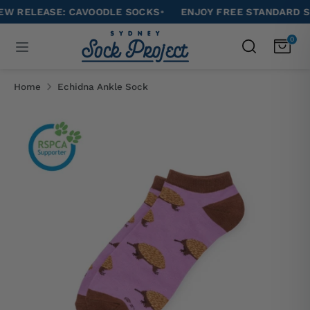
Skip
ELEASE: CAVOODLE SOCKS
•
ENJOY FREE STANDARD SHIPPI
to
Search
0
Search
content
our
Search
Search
store
our
Home
Echidna Ankle Sock
store