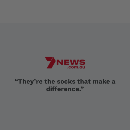
“They’re the socks that make a
difference.”