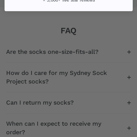
FAQ
Are the socks one-size-fits-all?
How do I care for my Sydney Sock
Project socks?
Can I return my socks?
When can I expect to receive my
order?