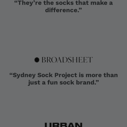
“They’re the socks that make a
difference.”
“Sydney Sock Project is more than
just a fun sock brand.”