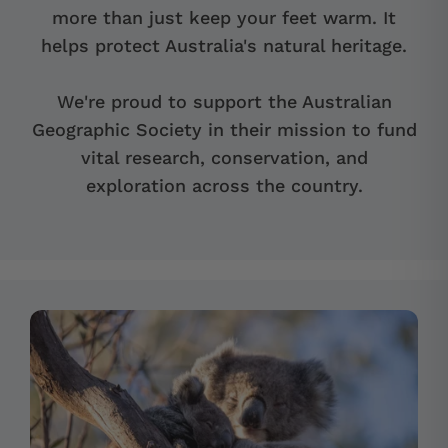
more than just keep your feet warm. It
helps protect Australia's natural heritage.
We're proud to support the Australian
Geographic Society in their mission to fund
vital research, conservation, and
exploration across the country.