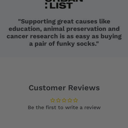
"Supporting great causes like
education, animal preservation and
cancer research is as easy as buying
a pair of funky socks."
Customer Reviews
Be the first to write a review