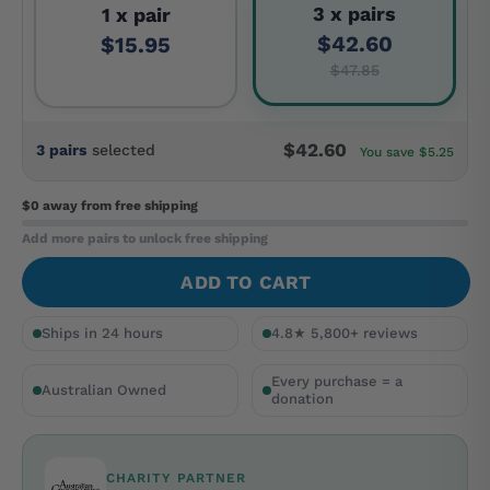
3 x pairs
1 x pair
$42.60
$15.95
$47.85
$42.60
3 pairs
selected
You save $5.25
$0 away
from free shipping
Add more pairs to unlock free shipping
ADD TO CART
Ships in 24 hours
4.8★ 5,800+ reviews
Every purchase = a
Australian Owned
donation
CHARITY PARTNER