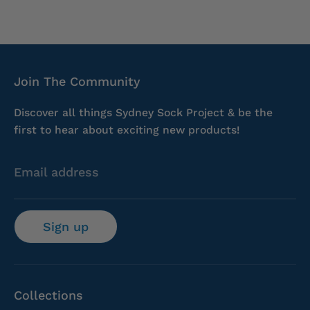
Join The Community
Discover all things Sydney Sock Project & be the
first to hear about exciting new products!
Email address
Sign up
Collections