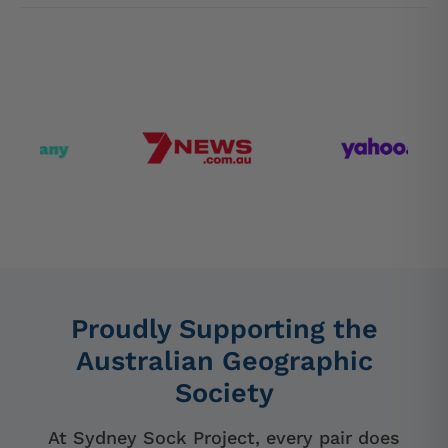
Proudly Supporting the
Australian Geographic
Society
At Sydney Sock Project, every pair does