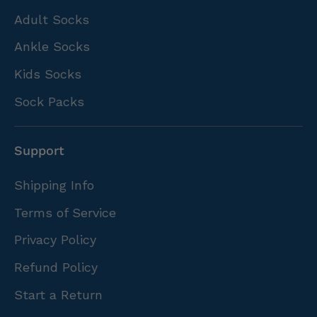
Adult Socks
Ankle Socks
Kids Socks
Sock Packs
Support
Shipping Info
Terms of Service
Privacy Policy
Refund Policy
Start a Return