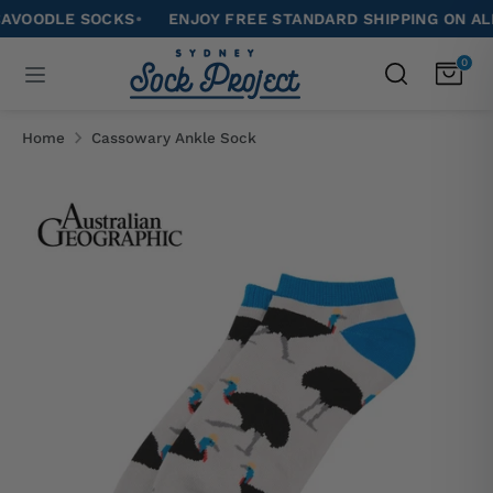
Skip
ODLE SOCKS
•
ENJOY FREE STANDARD SHIPPING ON ALL OR
to
Search
0
Search
content
our
Search
Search
store
our
Home
Cassowary Ankle Sock
store