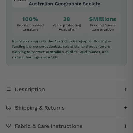
Australian Geographic Society
100%
38
$Millions
Profits donated
Years protecting
Funding Aussie
to nature
Australia
conservation
Every pair supports the Australian Geographic Society —
funding the conservationists, scientists, and adventurers
working to protect Australia's wildlife, wild places, and
natural heritage since 1987.
Description
Shipping & Returns
Fabric & Care Instructions