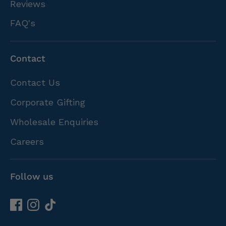
Reviews
FAQ's
Contact
Contact Us
Corporate Gifting
Wholesale Enquiries
Careers
Follow us