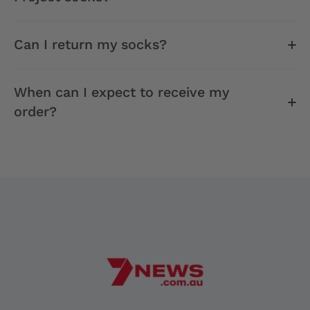
Can I return my socks?
When can I expect to receive my
order?