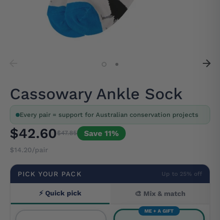
Cassowary Ankle Sock
Every pair = support for Australian conservation projects
$42.60
Save 11%
$47.85
$14.20/pair
PICK YOUR PACK
Up to 25% off
⚡ Quick pick
🎨 Mix & match
ME + A GIFT