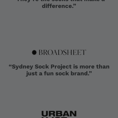
difference.”
“Sydney Sock Project is more than
just a fun sock brand.”