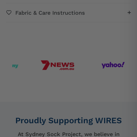
Fabric & Care Instructions
Proudly Supporting WIRES
At Sydney Sock Project, we believe in