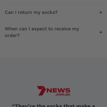
Can I return my socks?
When can I expect to receive my
order?
“They’re the socks that make a