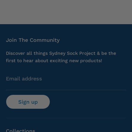
Join The Community
Discover all things Sydney Sock Project & be the
first to hear about exciting new products!
Email address
Sign up
Collections