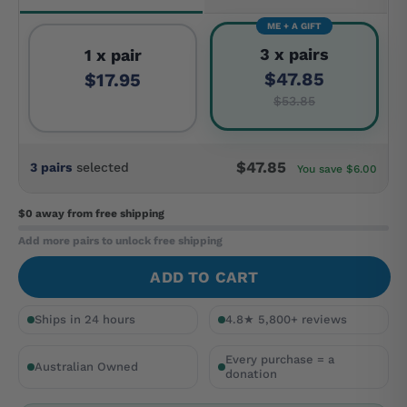
ME + A GIFT
3 x pairs
1 x pair
$47.85
$17.95
$53.85
$47.85
3 pairs
selected
You save $6.00
$0 away
from free shipping
Add more pairs to unlock free shipping
ADD TO CART
Ships in 24 hours
4.8★ 5,800+ reviews
Every purchase = a
Australian Owned
donation