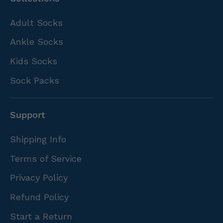
Adult Socks
Ankle Socks
Kids Socks
Sock Packs
Support
Shipping Info
Terms of Service
Privacy Policy
Refund Policy
Start a Return