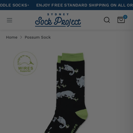
Skip
 SOCKS
•
ENJOY FREE STANDARD SHIPPING ON ALL ORDERS
to
Search
0
Search
content
our
Search
Search
store
our
Home
Possum Sock
store