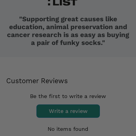
"Supporting great causes like
education, animal preservation and
cancer research is as easy as buying
a pair of funky socks."
Customer Reviews
Be the first to write a review
Write a review
No items found