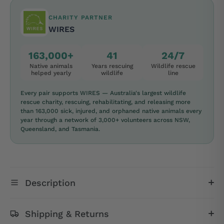
CHARITY PARTNER
WIRES
163,000+
41
24/7
Native animals
Years rescuing
Wildlife rescue
helped yearly
wildlife
line
Every pair supports WIRES — Australia's largest wildlife
rescue charity, rescuing, rehabilitating, and releasing more
than 163,000 sick, injured, and orphaned native animals every
year through a network of 3,000+ volunteers across NSW,
Queensland, and Tasmania.
Description
Shipping & Returns