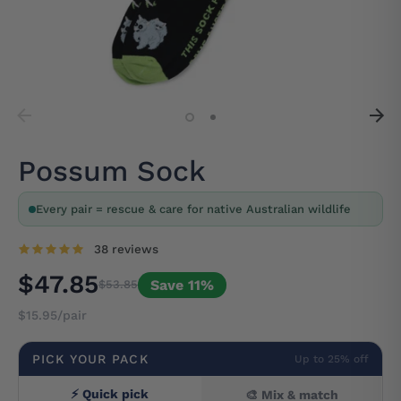
Possum Sock
Every pair = rescue & care for native Australian wildlife
38 reviews
$47.85
Save 11%
$53.85
$15.95/pair
PICK YOUR PACK
Up to 25% off
⚡ Quick pick
🎨 Mix & match