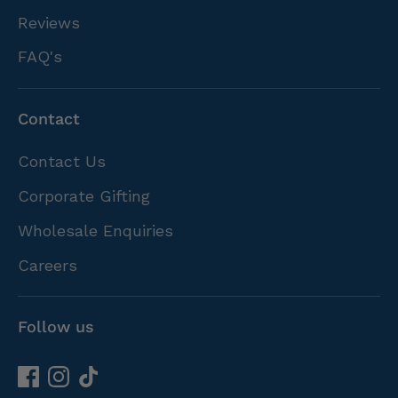
Reviews
FAQ's
Contact
Contact Us
Corporate Gifting
Wholesale Enquiries
Careers
Follow us