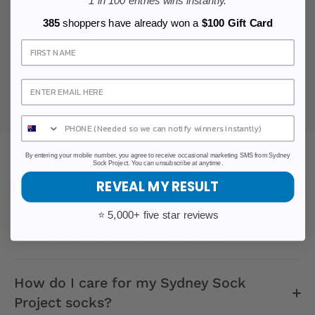
1 in 100 entries wins instantly.
Customer Community:
Join a community of over
385
shoppers have already won a
$100 Gift Card
100,000 happy customers who have chosen
Sign Up
Sydney Sock Project. Experience the satisfaction of
not just buying socks but being part of a
movement that blends fashion with purpose.
By entering your mobile number, you agree to receive occasional marketing SMS from Sydney
Sock Project. You can unsubscribe at anytime.
FAQ
REVEAL MY RESULT
⭐ 5,000+ five star reviews
Are the socks one-size-fits-all?
How do I care for my Sydney Sock
Project socks?