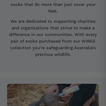
socks that do more than just cover your
feet.
We are dedicated to supporting charities
and organisations that strive to make a
difference in our communities. With every
pair of socks purchased from our WIRES
collection you're safeguarding Australia's
precious wildlife.