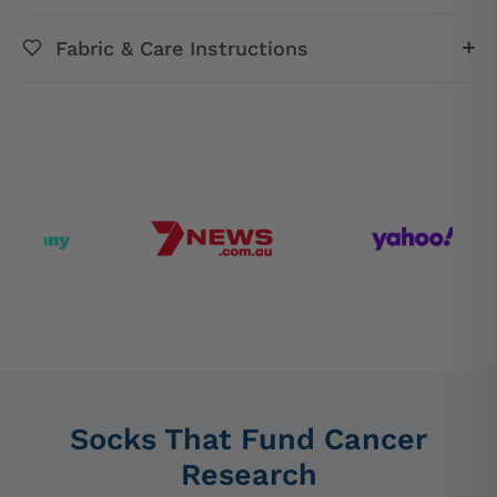
Fabric & Care Instructions
Socks That Fund Cancer
Research