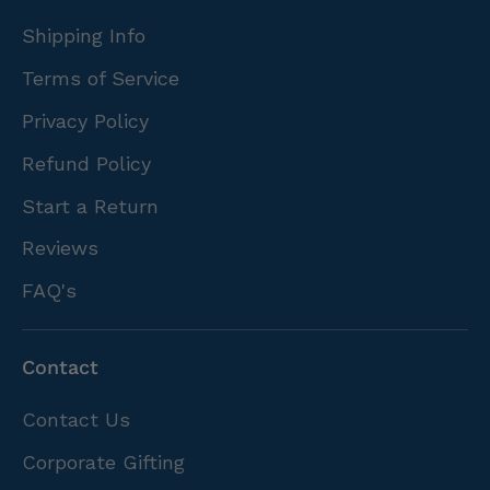
Shipping Info
Terms of Service
Privacy Policy
Refund Policy
Start a Return
Reviews
FAQ's
Contact
Contact Us
Corporate Gifting