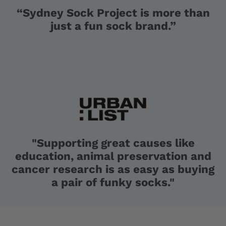
“Sydney Sock Project is more than
just a fun sock brand.”
"Supporting great causes like
education, animal preservation and
cancer research is as easy as buying
a pair of funky socks."