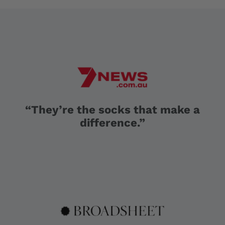
“They’re the socks that make a
difference.”