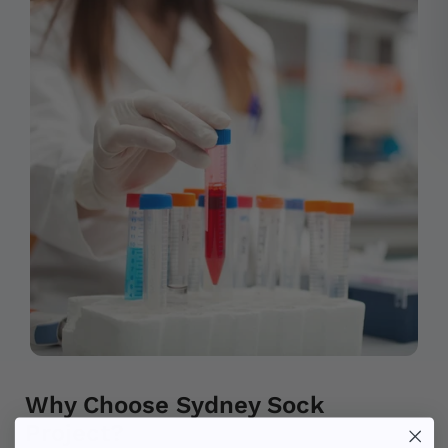
Why Choose Sydney Sock
Project?