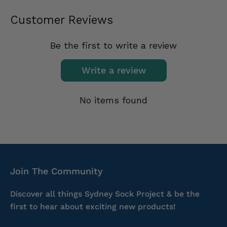
Customer Reviews
Be the first to write a review
Write a review
No items found
Join The Community
Discover all things Sydney Sock Project & be the
first to hear about exciting new products!