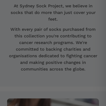
At Sydney Sock Project, we believe in
socks that do more than just cover your
feet.
With every pair of socks purchased from
this collection you're contributing to
cancer research programs. We're
committed to backing charities and
organisations dedicated to fighting cancer
and making positive changes in
communities across the globe.