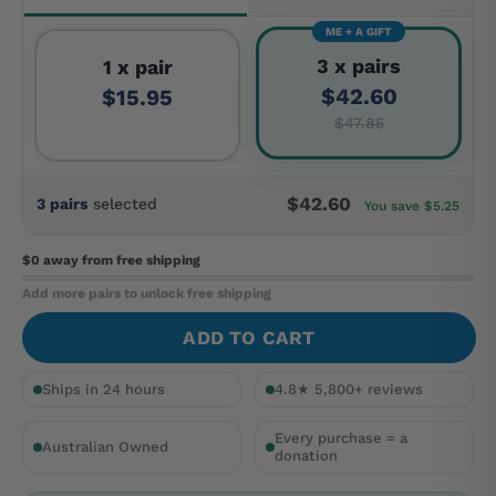
ME + A GIFT
3 x pairs
1 x pair
$42.60
$15.95
$47.85
$42.60
3 pairs
selected
You save $5.25
$0 away
from free shipping
Add more pairs to unlock free shipping
ADD TO CART
Ships in 24 hours
4.8★ 5,800+ reviews
Every purchase = a
Australian Owned
donation