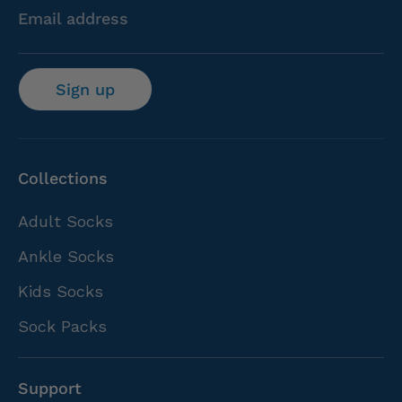
Email address
Sign up
Collections
Adult Socks
Ankle Socks
Kids Socks
Sock Packs
Support