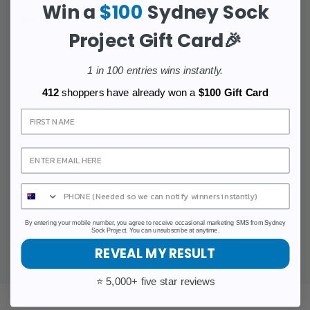
Win a
$100
Sydney Sock
Our Impact:
With your support, we've made over
Project Gift Card🎉
100,000 donations to cancer research charities
across Australia and New Zealand.
1 in 100 entries wins instantly.
Premium Quality:
Our socks are crafted with
412
shoppers have already won a
$100 Gift Card
meticulous attention to detail, using high-quality
Sign Up
materials to ensure comfort and durability.
Customer Community:
Join a community of over
100,000 happy customers who have chosen
Sydney Sock Project. Experience the satisfaction of
not just buying socks but being part of a
By entering your mobile number, you agree to receive occasional marketing SMS from Sydney
Sock Project. You can unsubscribe at anytime.
movement that blends fashion with purpose.
REVEAL MY RESULT
⭐ 5,000+ five star reviews