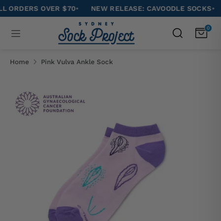
Skip
RDERS OVER $70
•
NEW RELEASE: CAVOODLE SOCKS
•
ENJ
to
Search
0
Search
content
our
Search
Search
store
our
Home
Pink Vulva Ankle Sock
store