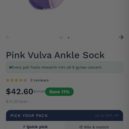
Pink Vulva Ankle Sock
Every pair fuels research into all 8 gynae cancers
3 reviews
$42.60
Save 11%
$47.85
$14.20/pair
PICK YOUR PACK
Up to 25% off
⚡ Quick pick
🎨 Mix & match