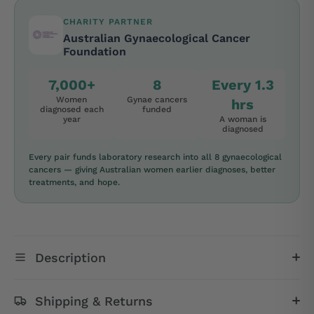
CHARITY PARTNER
Australian Gynaecological Cancer
Foundation
7,000+
8
Every 1.3
Women
Gynae cancers
hrs
diagnosed each
funded
year
A woman is
diagnosed
Every pair funds laboratory research into all 8 gynaecological
cancers — giving Australian women earlier diagnoses, better
treatments, and hope.
Description
Shipping & Returns