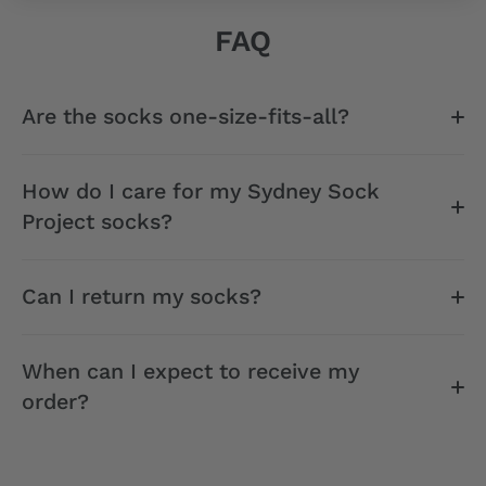
FAQ
Are the socks one-size-fits-all?
How do I care for my Sydney Sock
Project socks?
Can I return my socks?
When can I expect to receive my
order?