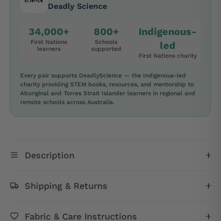
Deadly Science
34,000+
800+
Indigenous-
First Nations
Schools
led
learners
supported
First Nations charity
Every pair supports DeadlyScience — the Indigenous-led
charity providing STEM books, resources, and mentorship to
Aboriginal and Torres Strait Islander learners in regional and
remote schools across Australia.
Description
Shipping & Returns
Fabric & Care Instructions