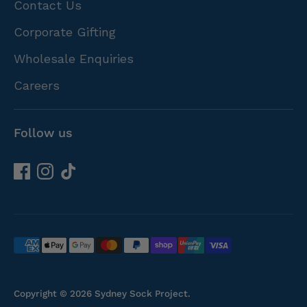
Contact Us
Corporate Gifting
Wholesale Enquiries
Careers
Follow us
Payment
methods
accepted
Copyright © 2026
Sydney Sock Project
.