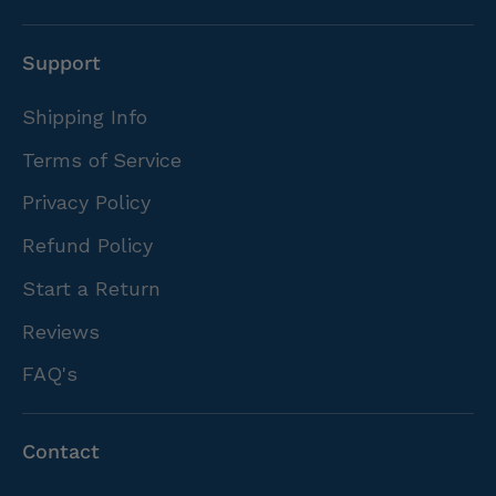
Support
Shipping Info
Terms of Service
Privacy Policy
Refund Policy
Start a Return
Reviews
FAQ's
Contact