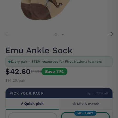
Emu Ankle Sock
Every pair = STEM resources for First Nations learners
$42.60
Save 11%
$47.85
$14.20/pair
PICK YOUR PACK
Up to 25% off
⚡ Quick pick
🎨 Mix & match
ME + A GIFT