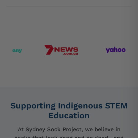
Supporting Indigenous STEM
Education
At Sydney Sock Project, we believe in
socks that look good and do good—and