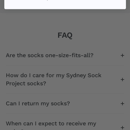
FAQ
Are the socks one-size-fits-all?
How do I care for my Sydney Sock
Project socks?
Can I return my socks?
When can I expect to receive my