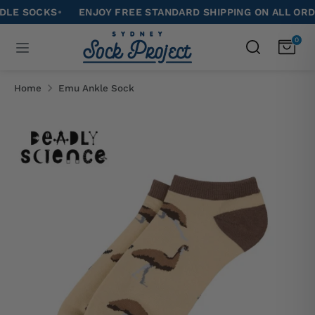
Skip
SOCKS
•
ENJOY FREE STANDARD SHIPPING ON ALL ORDERS 
to
Search
0
Search
content
our
Search
Search
store
our
Home
Emu Ankle Sock
store