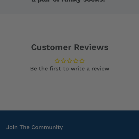
Customer Reviews
Be the first to write a review
Join The Community