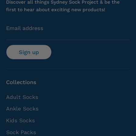
Discover all things Sydney Sock Project & be the
first to hear about exciting new products!
Email address
Sign up
Collections
Adult Socks
Ankle Socks
Kids Socks
Sock Packs