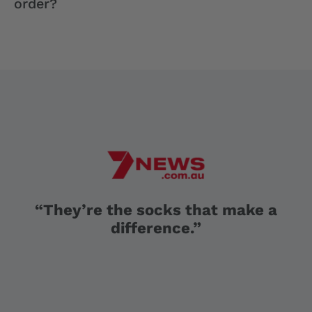
order?
“They’re the socks that make a
difference.”