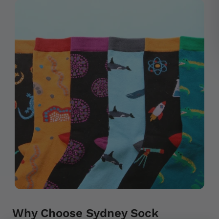
Why Choose Sydney Sock