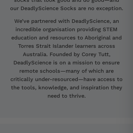
our DeadlyScience Socks are no exception.
We’ve partnered with DeadlyScience, an
incredible organisation providing STEM
education and resources to Aboriginal and
Torres Strait Islander learners across
Australia. Founded by Corey Tutt,
DeadlyScience is on a mission to ensure
remote schools—many of which are
critically under-resourced—have access to
the tools, knowledge, and inspiration they
need to thrive.