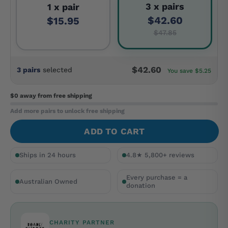
3 x pairs
1 x pair
$42.60
$15.95
$47.85
$42.60
3 pairs
selected
You save $5.25
$0 away
from free shipping
Add more pairs to unlock free shipping
ADD TO CART
Ships in 24 hours
4.8★ 5,800+ reviews
Every purchase = a
Australian Owned
donation
CHARITY PARTNER