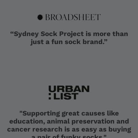
“Sydney Sock Project is more than
just a fun sock brand.”
"Supporting great causes like
education, animal preservation and
cancer research is as easy as buying
a pair of funky socks."