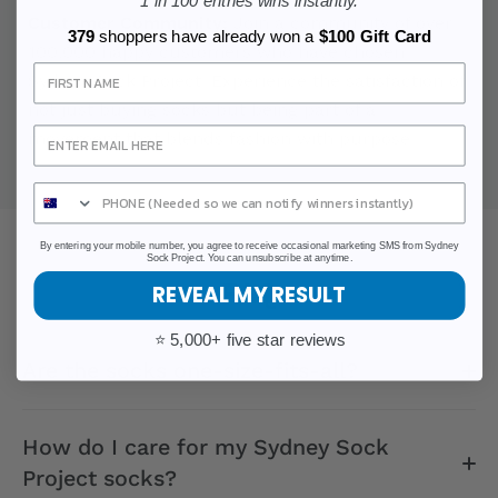
1 in 100 entries wins instantly.
Customer Community:
Join a community of over
379
shoppers have already won a
$100 Gift Card
100,000 happy customers who have chosen
Sign Up
Sydney Sock Project. Experience the satisfaction of
not just buying socks but being part of a
movement that blends fashion with purpose.
By entering your mobile number, you agree to receive occasional marketing SMS from Sydney
Sock Project. You can unsubscribe at anytime.
FAQ
REVEAL MY RESULT
⭐ 5,000+ five star reviews
Are the socks one-size-fits-all?
How do I care for my Sydney Sock
Project socks?