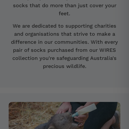
socks that do more than just cover your
feet.
We are dedicated to supporting charities
and organisations that strive to make a
difference in our communities. With every
pair of socks purchased from our WIRES
collection you're safeguarding Australia's
precious wildlife.