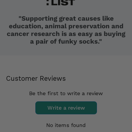
"Supporting great causes like
education, animal preservation and
cancer research is as easy as buying
a pair of funky socks."
Customer Reviews
Be the first to write a review
Write a review
No items found