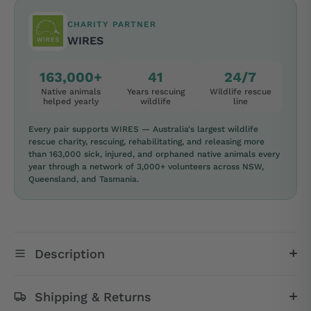
CHARITY PARTNER
WIRES
163,000+
41
24/7
Native animals
Years rescuing
Wildlife rescue
helped yearly
wildlife
line
Every pair supports WIRES — Australia's largest wildlife
rescue charity, rescuing, rehabilitating, and releasing more
than 163,000 sick, injured, and orphaned native animals every
year through a network of 3,000+ volunteers across NSW,
Queensland, and Tasmania.
Description
Shipping & Returns