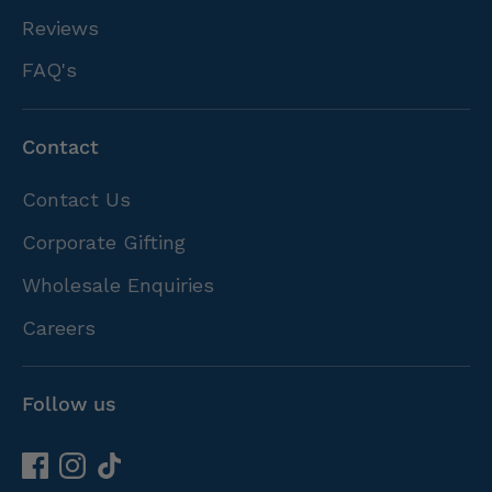
Reviews
FAQ's
Contact
Contact Us
Corporate Gifting
Wholesale Enquiries
Careers
Follow us