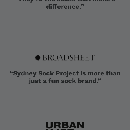
difference.”
“Sydney Sock Project is more than
just a fun sock brand.”