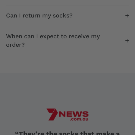
Can I return my socks?
When can I expect to receive my
order?
“They’re the socks that make a