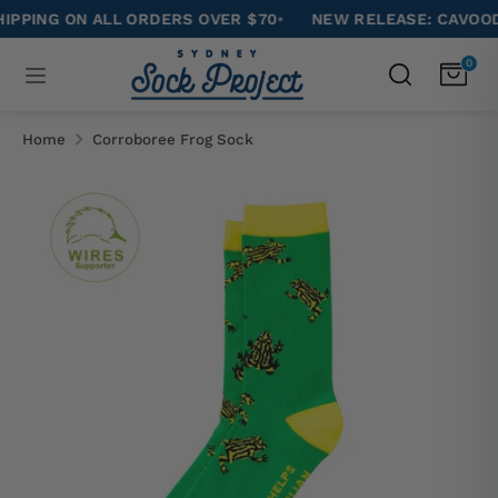
Skip
NG ON ALL ORDERS OVER $70
•
NEW RELEASE: CAVOODLE 
to
Search
0
Search
content
our
Search
Search
store
our
Home
Corroboree Frog Sock
store