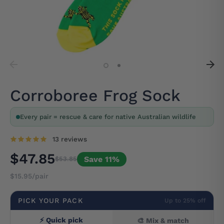
Corroboree Frog Sock
Every pair = rescue & care for native Australian wildlife
13 reviews
$47.85
Save 11%
$53.85
$15.95/pair
PICK YOUR PACK
Up to 25% off
⚡ Quick pick
🎨 Mix & match