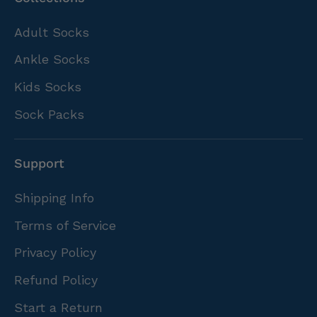
Adult Socks
Ankle Socks
Kids Socks
Sock Packs
Support
Shipping Info
Terms of Service
Privacy Policy
Refund Policy
Start a Return