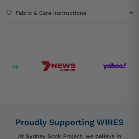
Fabric & Care Instructions
Proudly Supporting WIRES
At Sydney Sock Project, we believe in