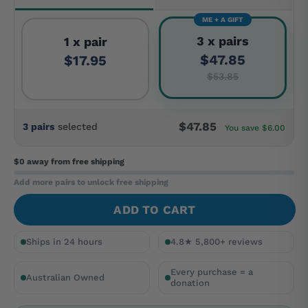
ME + A GIFT
3 x pairs
1 x pair
$47.85
$17.95
$53.85
$47.85
3 pairs
selected
You save $6.00
$0 away
from free shipping
Add more pairs to unlock free shipping
ADD TO CART
Ships in 24 hours
4.8★ 5,800+ reviews
Every purchase = a
Australian Owned
donation