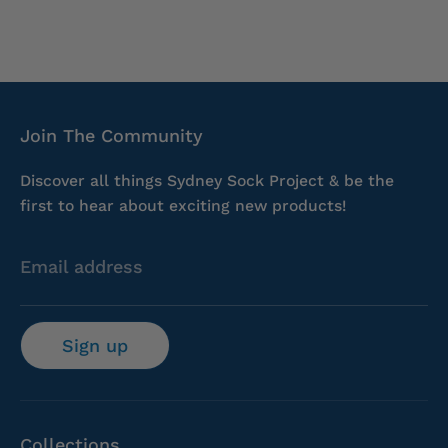
Join The Community
Discover all things Sydney Sock Project & be the
first to hear about exciting new products!
Email address
Sign up
Collections