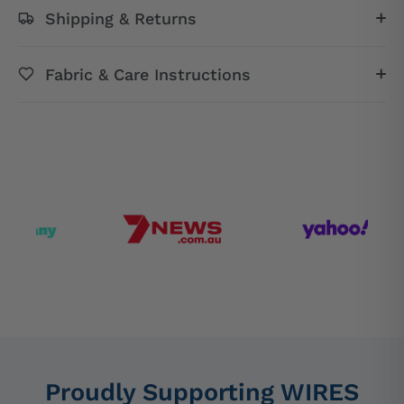
Shipping & Returns
Fabric & Care Instructions
Proudly Supporting WIRES