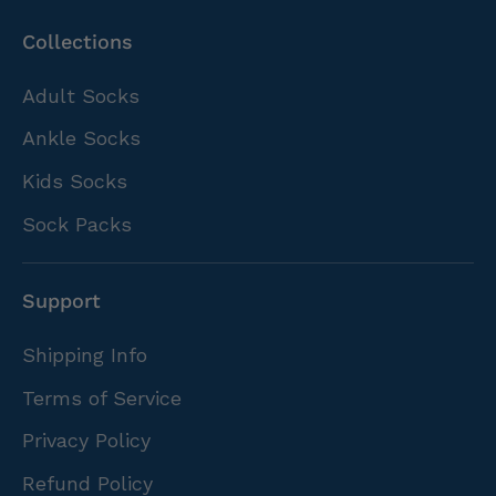
Collections
Adult Socks
Ankle Socks
Kids Socks
Sock Packs
Support
Shipping Info
Terms of Service
Privacy Policy
Refund Policy