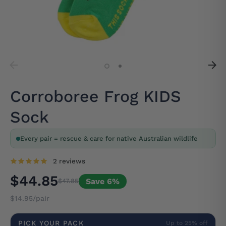
Corroboree Frog KIDS
Sock
Every pair = rescue & care for native Australian wildlife
2 reviews
$44.85
Save 6%
$47.85
$14.95/pair
PICK YOUR PACK
Up to 25% off