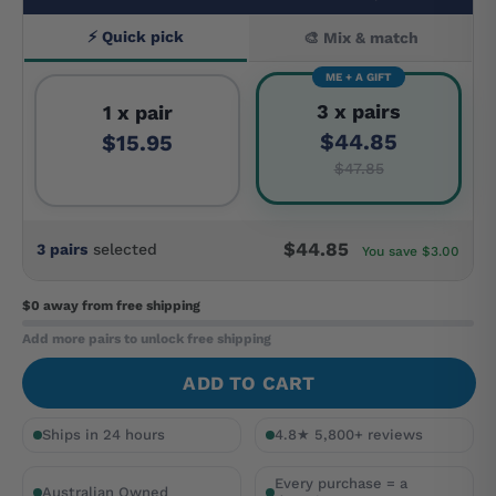
⚡ Quick pick
🎨 Mix & match
ME + A GIFT
3 x pairs
1 x pair
$44.85
$15.95
$47.85
$44.85
3 pairs
selected
You save $3.00
$0 away
from free shipping
Add more pairs to unlock free shipping
ADD TO CART
Ships in 24 hours
4.8★ 5,800+ reviews
Every purchase = a
Australian Owned