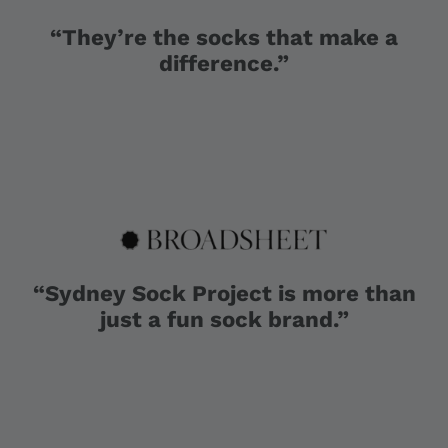
“They’re the socks that make a
difference.”
“Sydney Sock Project is more than
just a fun sock brand.”