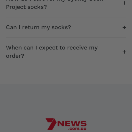
Project socks?
Can I return my socks?
When can I expect to receive my
order?