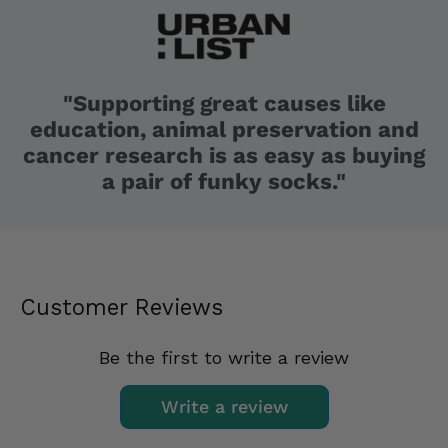
"Supporting great causes like
education, animal preservation and
cancer research is as easy as buying
a pair of funky socks."
Customer Reviews
Be the first to write a review
Write a review