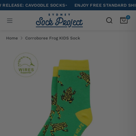
Skip
EASE: CAVOODLE SOCKS
•
ENJOY FREE STANDARD SHIPPIN
to
Search
0
Search
content
our
Search
Search
store
our
Home
Corroboree Frog KIDS Sock
store