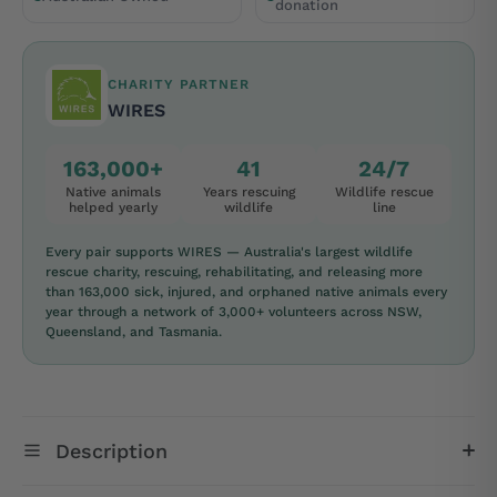
donation
CHARITY PARTNER
WIRES
163,000+
41
24/7
Native animals
Years rescuing
Wildlife rescue
helped yearly
wildlife
line
Every pair supports WIRES — Australia's largest wildlife
rescue charity, rescuing, rehabilitating, and releasing more
than 163,000 sick, injured, and orphaned native animals every
year through a network of 3,000+ volunteers across NSW,
Queensland, and Tasmania.
Description