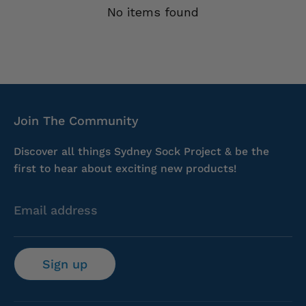
No items found
Join The Community
Discover all things Sydney Sock Project & be the
first to hear about exciting new products!
Email address
Sign up