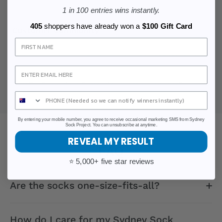
materials to ensure comfort and durability.
1 in 100 entries wins instantly.
405
shoppers have already won a
$100 Gift Card
Customer Community:
Join a community of over
Sign Up
100,000 happy customers who have chosen
Sydney Sock Project. Experience the satisfaction of
not just buying socks but being part of a
movement that blends fashion with purpose.
By entering your mobile number, you agree to receive occasional marketing SMS from Sydney
Sock Project. You can unsubscribe at anytime.
REVEAL MY RESULT
FAQ
⭐ 5,000+ five star reviews
Are the socks one-size-fits-all?
How do I care for my Sydney Sock