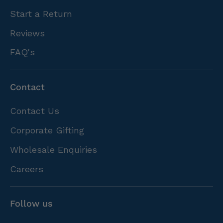
Start a Return
Reviews
FAQ's
Contact
Contact Us
Corporate Gifting
Wholesale Enquiries
Careers
Follow us