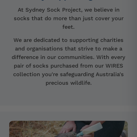
At Sydney Sock Project, we believe in
socks that do more than just cover your
feet.
We are dedicated to supporting charities
and organisations that strive to make a
difference in our communities. With every
pair of socks purchased from our WIRES
collection you're safeguarding Australia's
precious wildlife.