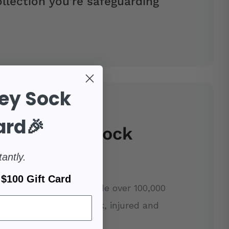
llection you're safeguarding
ey Sock
ard🎉
se Sydney Sock
tantly.
$100 Gift Card
our support, we've made over 100,000
rescue and care for sick, injured and
imals across Australia.