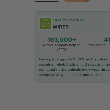
CHARITY PARTNER
WIRES
163,000+
4
Native animals helped
Years rescuin
yearly
Every pair supports WIRES — Australia's la
rescuing, rehabilitating, and releasing mo
orphaned native animals every year thro
across NSW, Queensland, and Tasmania.