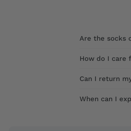
Are the socks o
How do I care 
Can I return m
When can I exp