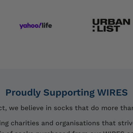
Proudly Supporting WIRES
t, we believe in socks that do more than
ng charities and organisations that striv