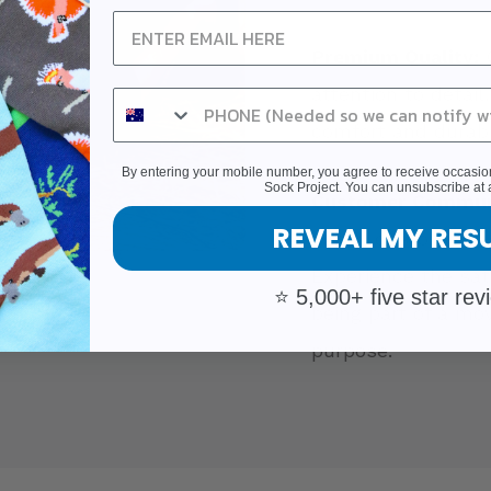
Premium Quality:
O
attention to detail
comfort and durabil
By entering your mobile number, you agree to receive occas
Sock Project. You can unsubscribe at 
Customer Commun
REVEAL MY RES
happy customers w
Experience the sat
⭐ 5,000+ five star rev
being part of a mo
purpose.