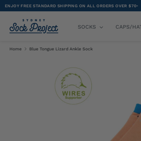
Skip
 STANDARD SHIPPING ON ALL ORDERS OVER $70
•
NEW RELE
to
content
Se
SOCKS
CAPS/HA
ou
st
Home
Blue Tongue Lizard Ankle Sock