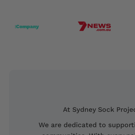
At Sydney Sock Projec
We are dedicated to supporti