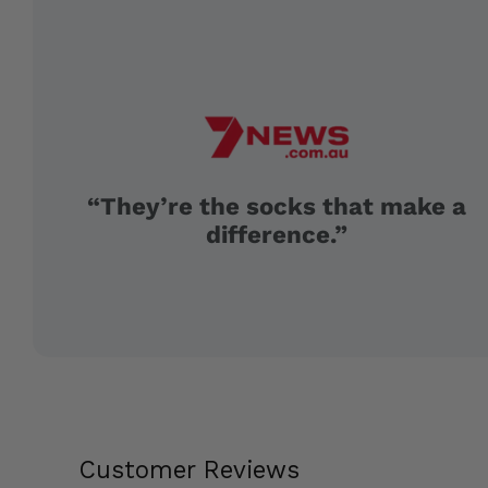
“They’re the socks that make a
difference.”
Customer Reviews