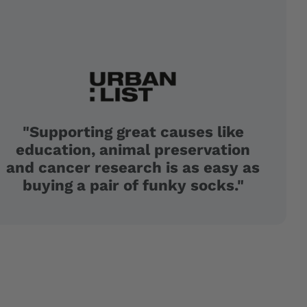
"Supporting great causes like
education, animal preservation
and cancer research is as easy as
buying a pair of funky socks."