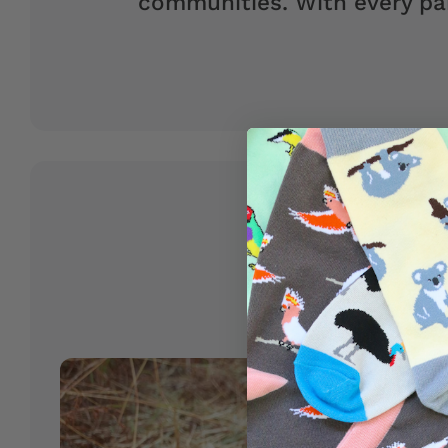
communities. With every pai