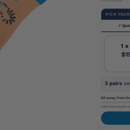
PICK YOUR
⚡ Qui
1 x
$1
3 pairs
se
$0 away
from fr
Add more pairs t