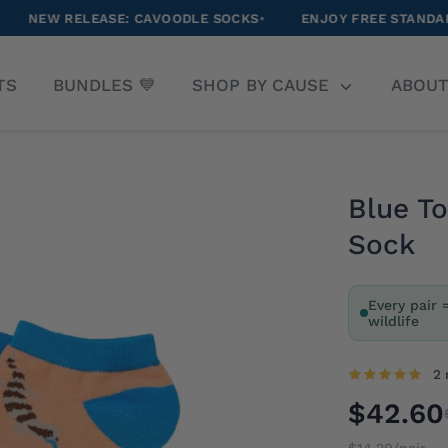
ASE: CAVOODLE SOCKS
•
ENJOY FREE STANDARD SHIPPING O
arch
TS
BUNDLES 💙
SHOP BY CAUSE
ABOU
r
ore
Blue T
Sock
Every pair 
wildlife
2 
$42.60
$14.20/pair