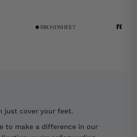
 just cover your feet.
e to make a difference in our