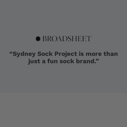
“Sydney Sock Project is more than
just a fun sock brand.”