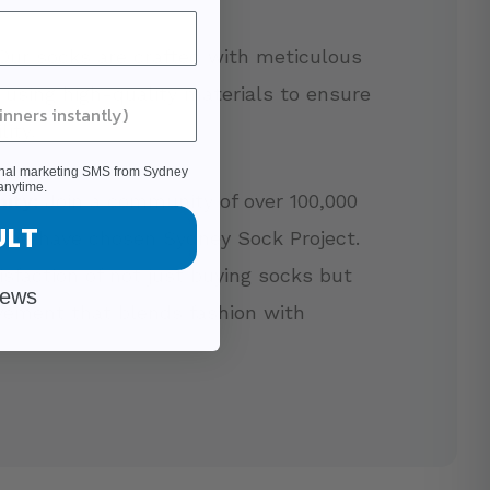
ur socks are crafted with meticulous
, using high-quality materials to ensure
ity.
ional marketing SMS from Sydney
anytime.
ity:
Join a community of over 100,000
ULT
ho have chosen Sydney Sock Project.
isfaction of not just buying socks but
iews
vement that blends fashion with