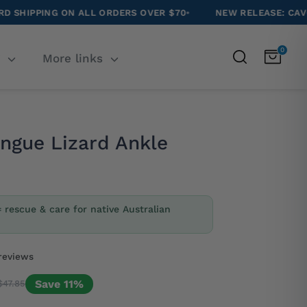
N ALL ORDERS OVER $70
•
NEW RELEASE: CAVOODLE SOCKS
•
0
Search
T
More links
ongue Lizard Ankle
= rescue & care for native Australian
reviews
Save 11%
$47.85