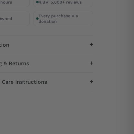
 hours
4.8★ 5,800+ reviews
Every purchase = a
 Owned
donation
tion
g & Returns
& Care Instructions