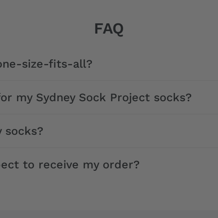
FAQ
ne-size-fits-all?
for my Sydney Sock Project socks?
y socks?
ect to receive my order?