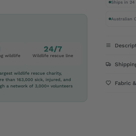
Ships in 24
Australian
Descrip
1
24/7
g wildlife
Wildlife rescue line
Shippin
rgest wildlife rescue charity,
re than 163,000 sick, injured, and
Fabric 
ugh a network of 3,000+ volunteers