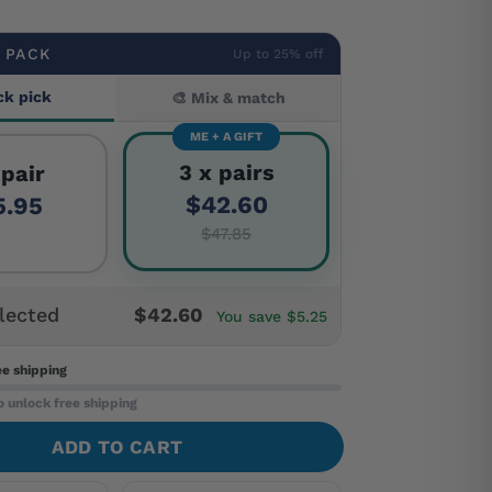
 PACK
Up to 25% off
ck pick
🎨 Mix & match
ME + A GIFT
3 x pairs
 pair
$42.60
5.95
$47.85
lected
$42.60
You save $5.25
ee shipping
o unlock free shipping
ADD TO CART