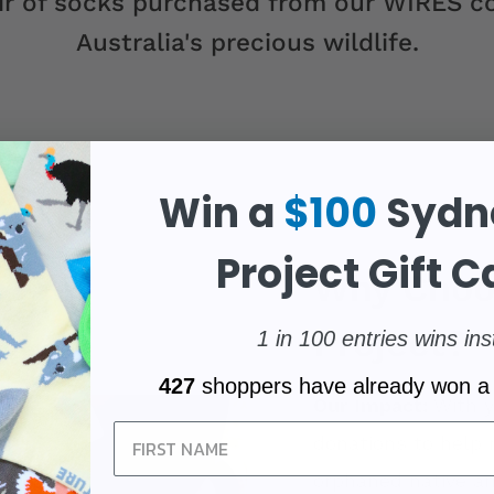
r of socks purchased from our WIRES co
Australia's precious wildlife.
Win a
$100
Sydn
Project Gift C
Why Choo
Project?
1 in 100 entries wins ins
427
shoppers have already won a
Our Impact:
With y
Sign Up
donations to help 
orphaned native an