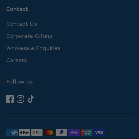
Contact
Contact Us
Corporate Gifting
Wholesale Enquiries
Careers
Follow us
Payment
methods