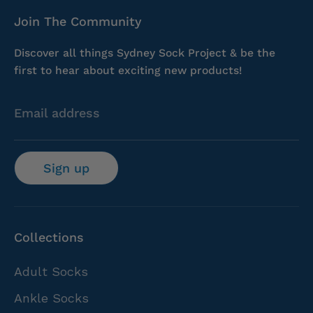
Join The Community
Discover all things Sydney Sock Project & be the
first to hear about exciting new products!
Email address
Sign up
Collections
Adult Socks
Ankle Socks