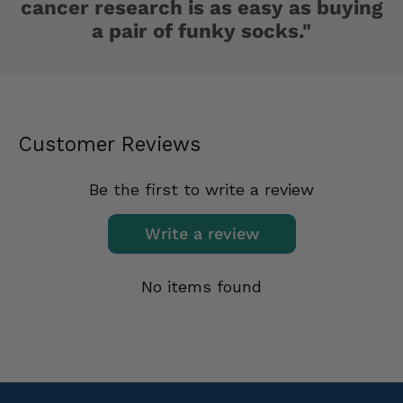
cancer research is as easy as buying
a pair of funky socks."
Customer Reviews
Be the first to write a review
Write a review
No items found