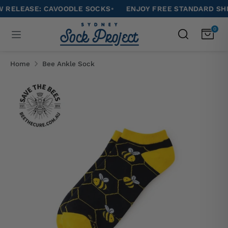
Skip
EASE: CAVOODLE SOCKS
•
ENJOY FREE STANDARD SHIPPIN
to
Search
0
Search
content
our
Search
Search
store
our
Home
Bee Ankle Sock
store