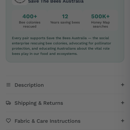
Save The Bees Australia
400+
12
500K+
Bee colonies
Years saving bees
Honey Map
rescued
searches
Every pair supports Save the Bees Australia — the social
enterprise rescuing bee colonies, advocating for pollinator
protection, and educating Australians about the vital role
bees play in our food and ecosystems.
Description
Shipping & Returns
Fabric & Care Instructions