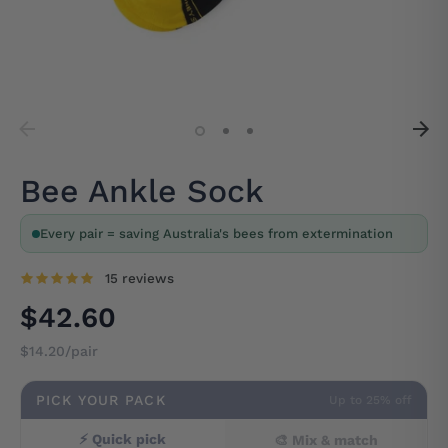
Bee Ankle Sock
Every pair = saving Australia's bees from extermination
15 reviews
$42.60
$14.20/pair
PICK YOUR PACK
Up to 25% off
⚡ Quick pick
🎨 Mix & match