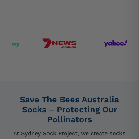
Save The Bees Australia
Socks – Protecting Our
Pollinators
At Sydney Sock Project, we create socks