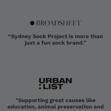
“Sydney Sock Project is more than
just a fun sock brand.”
"Supporting great causes like
education, animal preservation and