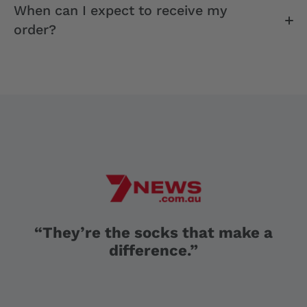
When can I expect to receive my
order?
“They’re the socks that make a
difference.”