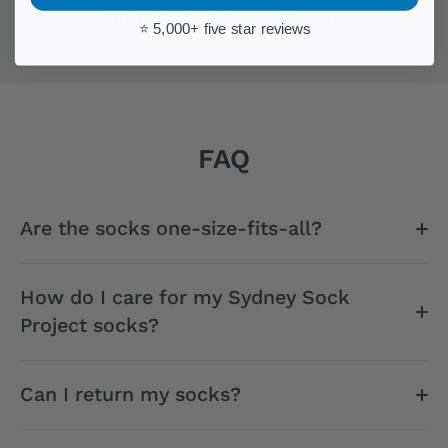
movement that blends fashion with purpose.
⭐ 5,000+ five star reviews
FAQ
Are the socks one-size-fits-all?
How do I care for my Sydney Sock
Project socks?
Can I return my socks?