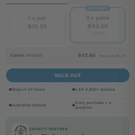
ME + A GIFT
3 x pairs
1 x pair
$42.60
$15.95
$47.85
$42.60
3 pairs
selected
You save $5.25
SOLD OUT
Ships in 24 hours
4.8★ 5,800+ reviews
Every purchase = a
Australian Owned
donation
CHARITY PARTNER