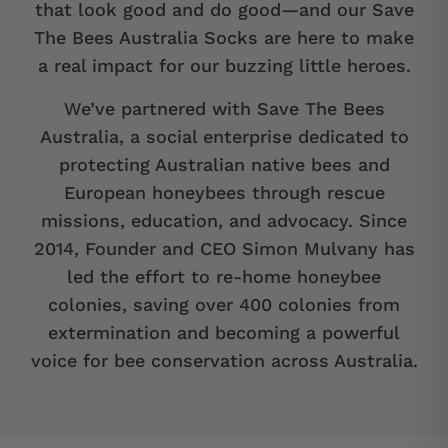
that look good and do good—and our Save
The Bees Australia Socks are here to make
a real impact for our buzzing little heroes.
We’ve partnered with Save The Bees
Australia, a social enterprise dedicated to
protecting Australian native bees and
European honeybees through rescue
missions, education, and advocacy. Since
2014, Founder and CEO Simon Mulvany has
led the effort to re-home honeybee
colonies, saving over 400 colonies from
extermination and becoming a powerful
voice for bee conservation across Australia.