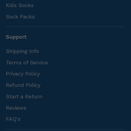
Kids Socks
Sock Packs
Support
Shipping Info
Terms of Service
Privacy Policy
Refund Policy
Start a Return
Reviews
FAQ's