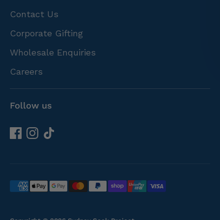
Contact Us
Corporate Gifting
Wholesale Enquiries
Careers
Follow us
Payment
methods
accepted