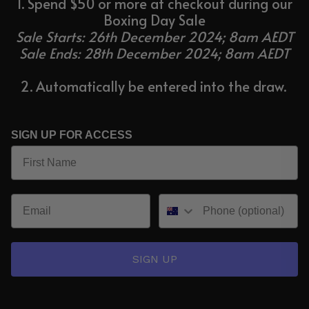
1. Spend $50 or more at checkout during our
Boxing Day Sale
Sale Starts: 26th December 2024; 8am AEDT
Sale Ends: 28th December 2024; 8am AEDT
2. Automatically be entered into the draw.
SIGN UP FOR ACCESS
SIGN UP