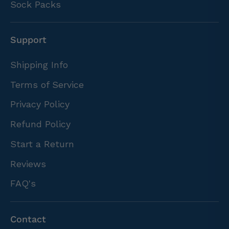
Sock Packs
Support
Shipping Info
Terms of Service
Privacy Policy
Refund Policy
Start a Return
Reviews
FAQ's
Contact