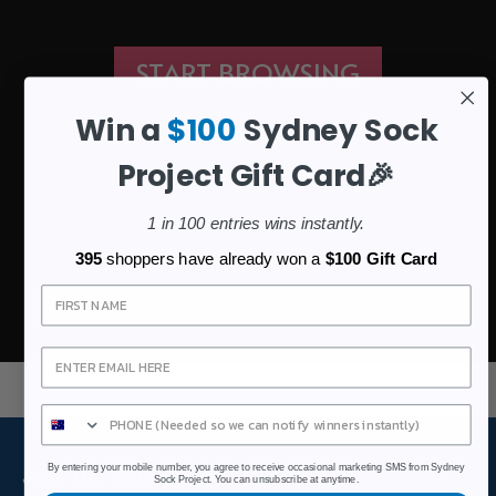
START BROWSING
Win a
$100
Sydney Sock
Project Gift Card🎉
1 in 100 entries wins instantly.
395
shoppers have already won a
$100 Gift Card
Sign Up
By entering your mobile number, you agree to receive occasional marketing SMS from Sydney
Join The Community
Sock Project. You can unsubscribe at anytime.