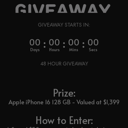
GIVEAWAY STARTS IN:
:
:
:
00
00
00
00
Days
Hours
Mins
Secs
48 HOUR GIVEAWAY
Prize:
Apple iPhone 16 128 GB - Valued at $1,399
How to Enter: