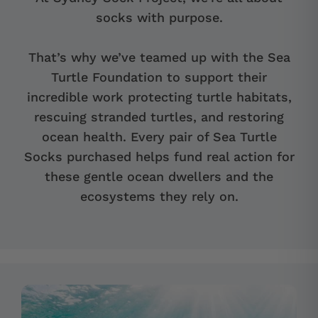
socks with purpose.
That’s why we’ve teamed up with the Sea
Turtle Foundation to support their
incredible work protecting turtle habitats,
rescuing stranded turtles, and restoring
ocean health. Every pair of Sea Turtle
Socks purchased helps fund real action for
these gentle ocean dwellers and the
ecosystems they rely on.