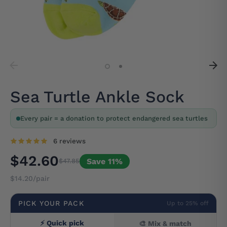
Sea Turtle Ankle Sock
Every pair = a donation to protect endangered sea turtles
6 reviews
$42.60
Save 11%
$47.85
$14.20/pair
PICK YOUR PACK
Up to 25% off
⚡ Quick pick
🎨 Mix & match