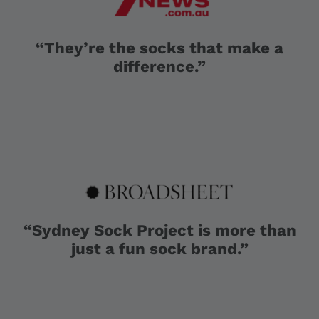
“They’re the socks that make a
difference.”
“Sydney Sock Project is more than
just a fun sock brand.”