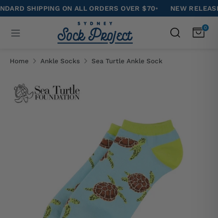
Skip
D SHIPPING ON ALL ORDERS OVER $70
•
NEW RELEASE: CA
to
Search
0
Search
content
our
Search
Search
store
our
Home
Ankle Socks
Sea Turtle Ankle Sock
store