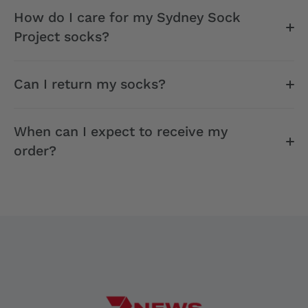
How do I care for my Sydney Sock
Project socks?
Can I return my socks?
When can I expect to receive my
order?