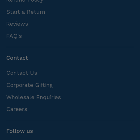
Start a Return
Reviews
FAQ's
Contact
Contact Us
Corporate Gifting
Wholesale Enquiries
Careers
Follow us