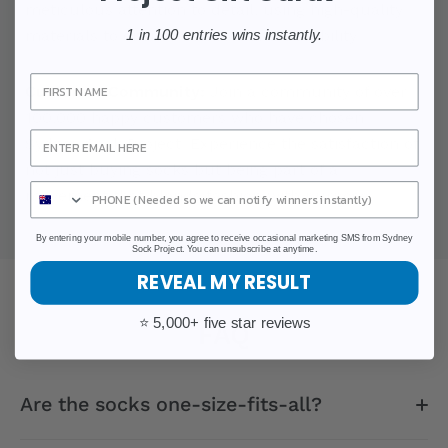
meticulous attention to detail, using high-quality
materials to ensure comfort and durability.
1 in 100 entries wins instantly.
Sign Up
Customer Community:
Join a community of over
100,000 happy customers who have chosen
Sydney Sock Project. Experience the satisfaction of
not just buying socks but being part of a
movement that blends fashion with purpose.
By entering your mobile number, you agree to receive occasional marketing SMS from Sydney
Sock Project. You can unsubscribe at anytime.
REVEAL MY RESULT
⭐ 5,000+ five star reviews
FAQ
Are the socks one-size-fits-all?