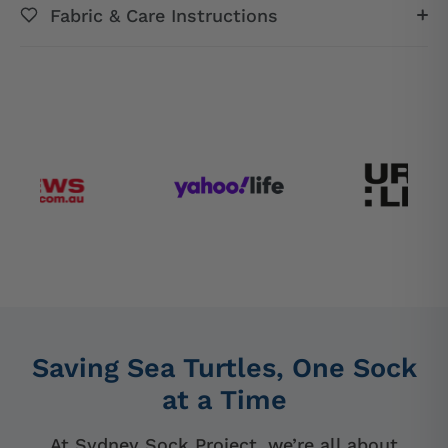
Fabric & Care Instructions
Saving Sea Turtles, One Sock
at a Time
At Sydney Sock Project, we’re all about