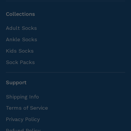
Collections
Adult Socks
Ankle Socks
Kids Socks
Sock Packs
Support
Shipping Info
Terms of Service
Privacy Policy
Refund Policy