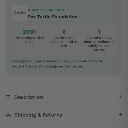
CHARITY PARTNER
Sea Turtle Foundation
2001
6
1
Protecting turtles
Aussie turtle
Australia's only
since
species — all at
charity dedicated
risk
solely to sea
turtles
Every pair supports research, rescue and education to
protect Australia's endangered sea turtles.
Description
Shipping & Returns