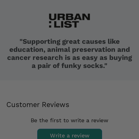
"Supporting great causes like
education, animal preservation and
cancer research is as easy as buying
a pair of funky socks."
Customer Reviews
Be the first to write a review
Write a review