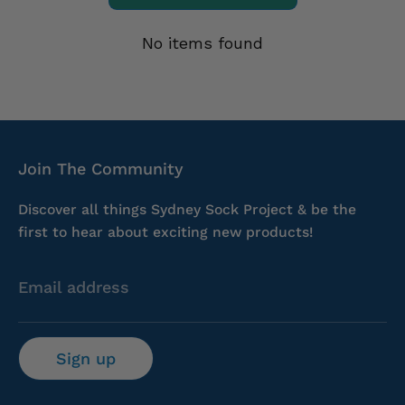
No items found
Join The Community
Discover all things Sydney Sock Project & be the
first to hear about exciting new products!
Email address
Sign up