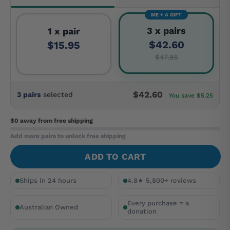
ME + A GIFT
3 x pairs
1 x pair
$42.60
$15.95
$47.85
$42.60
3 pairs
selected
You save $5.25
$0 away
from free shipping
Add more pairs to unlock free shipping
ADD TO CART
Ships in 24 hours
4.8★ 5,800+ reviews
Every purchase = a
Australian Owned
donation